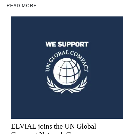
READ MORE
ELVIAL joins the UN Global