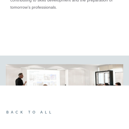
tomorrow’s professionals.
BACK TO ALL