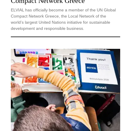
Compact Network Greece
ELVIAL has officially become a member of the UN Global
Compact Network Greece, the Local Network of the
world’s largest United Nations initiative for sustainable
development and responsible business.