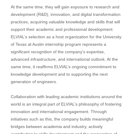
At the same time, they will gain exposure to research and
development (R&D), innovation, and digital transformation
practices, acquiring valuable knowledge and skills that will
support their academic and professional development.
ELVIAL’s selection as a host organization for the University
of Texas at Austin internship program represents a
significant recognition of the company’s expertise,
advanced infrastructure, and international outlook. At the
same time, it reaffirms ELVIAL’s ongoing commitment to
knowledge development and to supporting the next
generation of engineers.
Collaboration with leading academic institutions around the
world is an integral part of ELVIAL’s philosophy of fostering
innovation and international engagement. Through
initiatives such as this, the company builds meaningful
bridges between academia and industry, actively
contributing to skills development and the preparation of