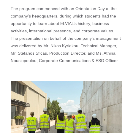
The program commenced with an Orientation Day at the
company’s headquarters, during which students had the
opportunity to learn about ELVIAL’s history, business
activities, international presence, and corporate values.
The presentation on behalf of the company’s management
was delivered by Mr. Nikos Kyriakou, Technical Manager,
Mr. Stefanos Sficas, Production Director, and Ms. Athina
Nousiopoulou, Corporate Communications & ESG Officer.