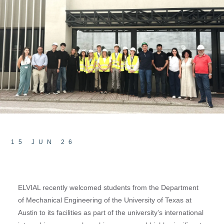
15 JUN 26
ELVIAL recently welcomed students from the Department
of Mechanical Engineering of the University of Texas at
Austin to its facilities as part of the university’s international