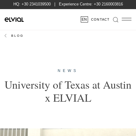
HQ:
+30 2341039500
| Experience Centre:
+30 2160003816
EN
CONTACT
BLOG
NEWS
University of Texas at Austin
x ELVIAL