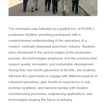
The orientation was followed by a guided tour of ELVIAL’s
production facilities, providing participants with a
comprehensive understanding of the operations of a
modern, vertically integrated aluminium industry. Students
were introduced to the various stages of the production
process, the technologies employed, and the practices that
support quality, innovation, and sustainable development.
During their two-month placement at ELVIAL, the students
will have the opportunity to engage with different aspects of
industrial operations, gain hands-on experience in real
working conditions, and become familiar with modern
manufacturing processes, engineering applications, and
technologies shaping the future of industry.