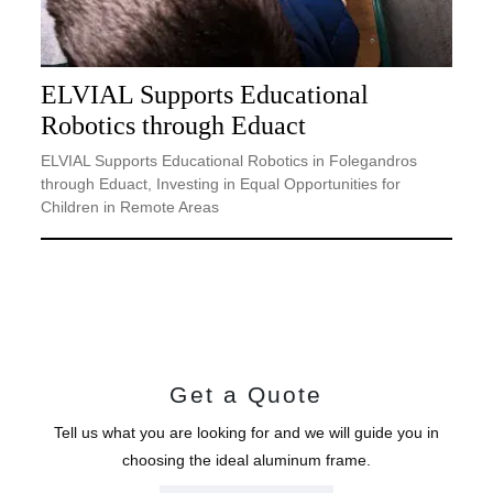
ELVIAL Supports Educational
Robotics through Eduact
ELVIAL Supports Educational Robotics in Folegandros
through Eduact, Investing in Equal Opportunities for
Children in Remote Areas
Get a Quote
Tell us what you are looking for and we will guide you in
choosing the ideal aluminum frame.