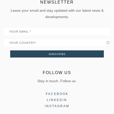
ELVIAL Digital Hub
NEWSLETTER
Policies
Folding door
Uw Calculator
Leave your email and stay updated with our latest news &
Quality
Portal
developments.
Become a Partner
Email
Country
SUBSCRIBE
FOLLOW US
Stay in touch. Follow us.
FACEBOOK
LINKEDIN
INSTAGRAM