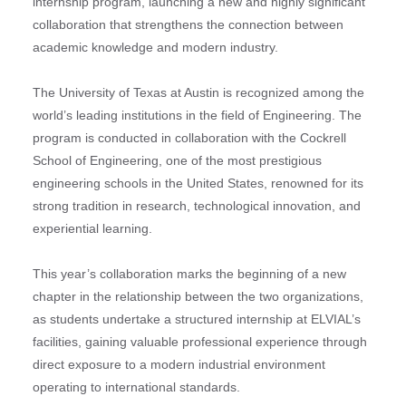
internship program, launching a new and highly significant
collaboration that strengthens the connection between
academic knowledge and modern industry.
The University of Texas at Austin is recognized among the
world’s leading institutions in the field of Engineering. The
program is conducted in collaboration with the Cockrell
School of Engineering, one of the most prestigious
engineering schools in the United States, renowned for its
strong tradition in research, technological innovation, and
experiential learning.
This year’s collaboration marks the beginning of a new
chapter in the relationship between the two organizations,
as students undertake a structured internship at ELVIAL’s
facilities, gaining valuable professional experience through
direct exposure to a modern industrial environment
operating to international standards.