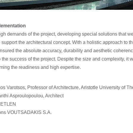
plementation
gh demands of the project, developing special solutions that 
support the architectural concept. With a holistic approach to t
sured the absolute accuracy, durability and aesthetic coherenc
o the success of the project. Despite the size and complexity, it 
rming the readiness and high expertise.
os Varotsos, Professor of Architecture, Aristotle University of T
nthi Asproulopoulou, Architect
 METLEN
ctions VOUTSADAKIS S.A.