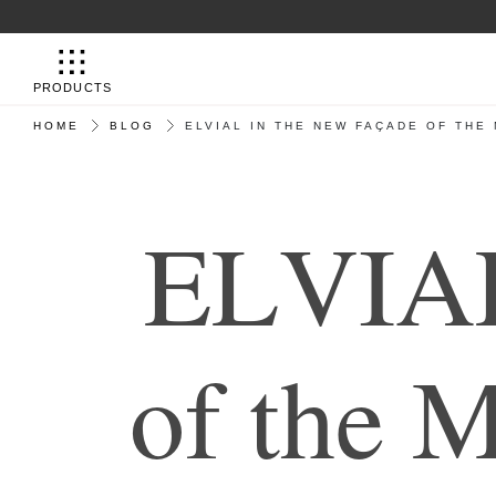
PRODUCTS
HOME
BLOG
ELVIAL IN THE NEW FAÇADE OF THE
E
L
V
I
A
o
f
t
h
e