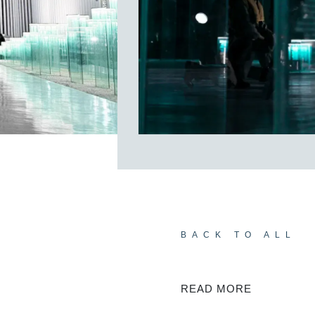
BACK TO ALL
READ MORE