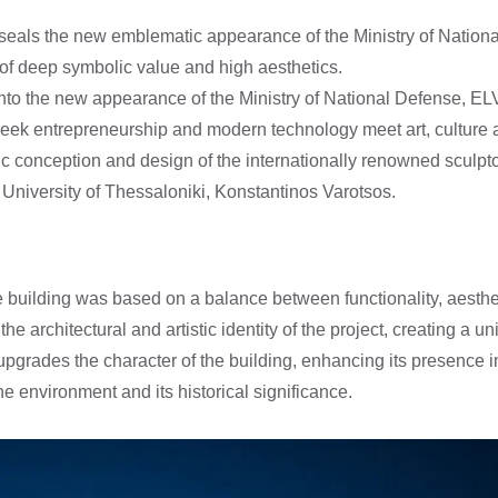
 seals the new emblematic appearance of the Ministry of Nationa
 of deep symbolic value and high aesthetics.
 into the new appearance of the Ministry of National Defense, E
eek entrepreneurship and modern technology meet art, culture 
tic conception and design of the internationally renowned sculpt
le University of Thessaloniki, Konstantinos Varotsos.
building was based on a balance between functionality, aesthe
he architectural and artistic identity of the project, creating a 
upgrades the character of the building, enhancing its presence in
he environment and its historical significance.