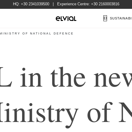
HQ:
+30 2341039500
| Experience Centre:
+30 2160003816
EN
SUSTAINABI
 MINISTRY OF NATIONAL DEFENCE
L
i
n
t
h
e
n
e
M
i
n
i
s
t
r
y
o
f