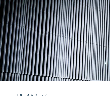
18 MAR 26