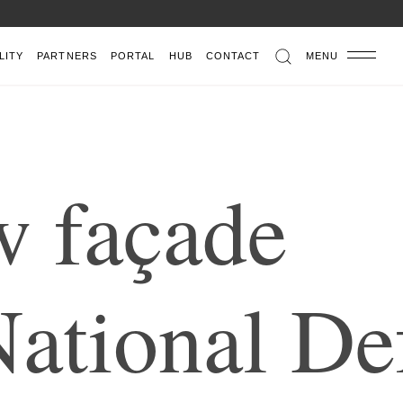
LITY
PARTNERS
PORTAL
HUB
CONTACT
MENU
w
f
a
ç
a
d
e
N
a
t
i
o
n
a
l
D
e