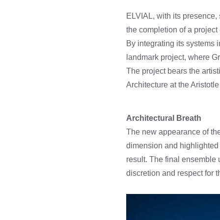
ELVIAL, with its presence,
the completion of a project
By integrating its systems
landmark project, where Gr
The project bears the artis
Architecture at the Aristot
Architectural Breath
The new appearance of the 
dimension and highlighted t
result. The final ensemble 
discretion and respect for t