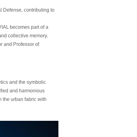
l Defense, contributing to
LVIAL becomes part of a
and collective memory.
or and Professor of
tics and the symbolic
unified and harmonious
 the urban fabric with