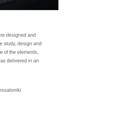
were designed and
he study, design and
e of the elements,
was delivered in an
hessaloniki