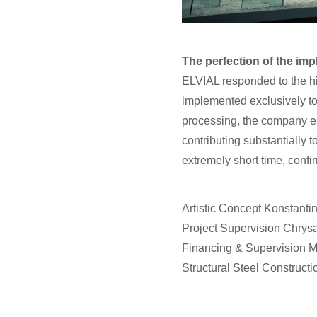
The perfection of the im
ELVIAL responded to the hi
implemented exclusively to 
processing, the company en
contributing substantially t
extremely short time, confi
Artistic Concept Konstantin
Project Supervision Chrysa
Financing & Supervision
Structural Steel Constru