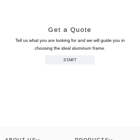
Get a Quote
Tell us what you are looking for and we will guide you in
choosing the ideal aluminum frame.
START