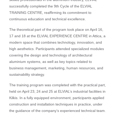
successfully completed the 9th Cycle of the ELVIAL
TRAINING CENTRE, reaffirming its commitment to
continuous education and technical excellence.
The theoretical part of the program took place on April 16,
17 and 18 at the ELVIAL EXPERIENCE CENTRE in Attica, a
modern space that combines technology, innovation, and
high aesthetics. Participants attended specialized modules
covering the design and technology of architectural
aluminium systems, as well as key topics related to
business management, marketing, human resources, and
sustainability strategy.
The training program was completed with the practical part,
held on April 23, 24 and 25 at ELVIAL’s industrial facilities in
Kilkis. In a fully equipped environment, participants applied
construction and installation techniques in practice, under
the guidance of the company’s experienced technical team.