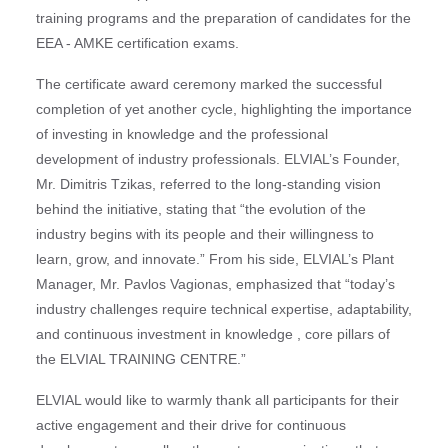
training programs and the preparation of candidates for the
EEA - AMKE certification exams.
The certificate award ceremony marked the successful
completion of yet another cycle, highlighting the importance
of investing in knowledge and the professional
development of industry professionals. ELVIAL’s Founder,
Mr. Dimitris Tzikas, referred to the long-standing vision
behind the initiative, stating that “the evolution of the
industry begins with its people and their willingness to
learn, grow, and innovate.” From his side, ELVIAL’s Plant
Manager, Mr. Pavlos Vagionas, emphasized that “today’s
industry challenges require technical expertise, adaptability,
and continuous investment in knowledge , core pillars of
the ELVIAL TRAINING CENTRE.”
ELVIAL would like to warmly thank all participants for their
active engagement and their drive for continuous