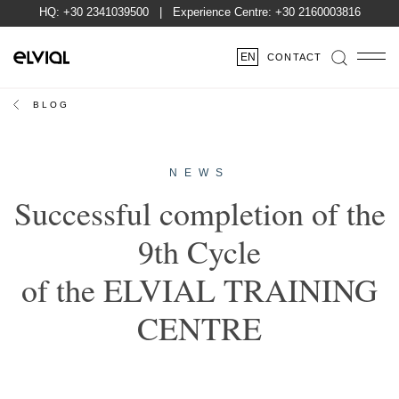
HQ:
+30 2341039500
| Experience Centre:
+30 2160003816
EN
CONTACT
BLOG
NEWS
Successful completion of the
9th Cycle
of the ELVIAL TRAINING
CENTRE