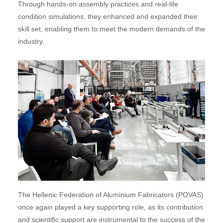
Through hands-on assembly practices and real-life
condition simulations, they enhanced and expanded their
skill set, enabling them to meet the modern demands of the
industry.
The Hellenic Federation of Aluminium Fabricators (POVAS)
once again played a key supporting role, as its contribution
and scientific support are instrumental to the success of the