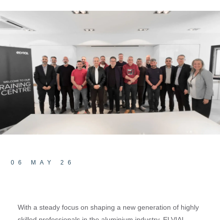
06 MAY 26
With a steady focus on shaping a new generation of highly
skilled professionals in the aluminium industry, ELVIAL