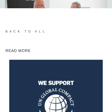
BACK TO ALL
READ MORE