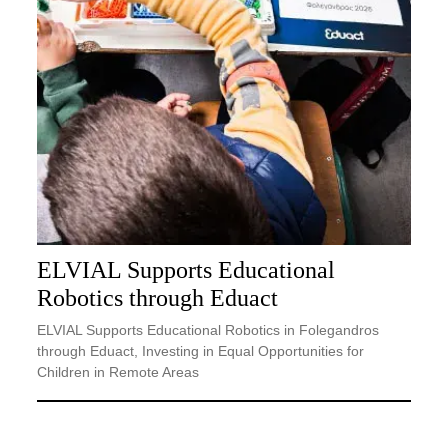
ELVIAL Supports Educational
Robotics through Eduact
ELVIAL Supports Educational Robotics in Folegandros
through Eduact, Investing in Equal Opportunities for
Children in Remote Areas