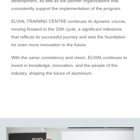
development, as well as the partner organizations that
consistently support the implementation of the program.
ELVIAL TRAINING CENTRE continues its dynamic course,
moving forward to the 10th cycle, a significant milestone
that reflects its successful journey and sets the foundation
for even more innovation in the future.
With the same consistency and vision, ELVIAL continues to
invest in knowledge, innovation, and the people of the
industry, shaping the future of aluminium.