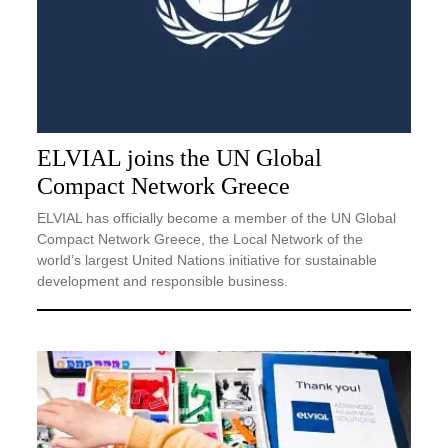
ELVIAL joins the UN Global
Compact Network Greece
ELVIAL has officially become a member of the UN Global
Compact Network Greece, the Local Network of the
world’s largest United Nations initiative for sustainable
development and responsible business.