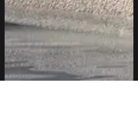
The ELVIAL SL33 series is classic and excellent at the