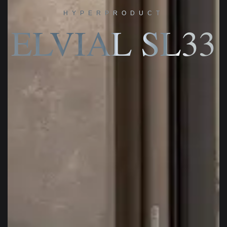
HYPERPRODUCT
ELVIAL SL33