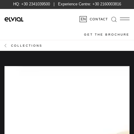
HQ:
+30 2341039500
| Experience Centre:
+30 2160003816
EN
CONTACT
GET THE BROCHURE
COLLECTIONS