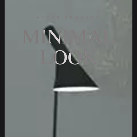
HYPER PRODUCT
MINIMAL
LOOK