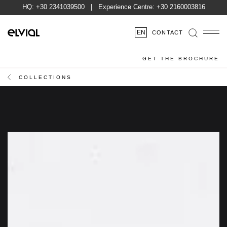
HQ:
+30 2341039500
| Experience Centre:
+30 2160003816
EN
CONTACT
GET THE BROCHURE
COLLECTIONS