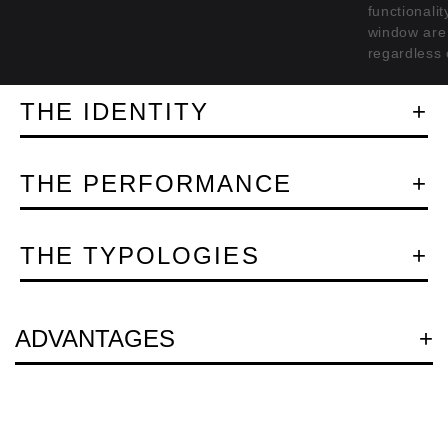
functionali
window are 
regardless 
THE IDENTITY
THE PERFORMANCE
THE TYPOLOGIES
Question
ADVANTAGES