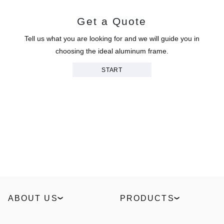
Get a Quote
Tell us what you are looking for and we will guide you in
choosing the ideal aluminum frame.
START
ABOUT US
PRODUCTS
Our Story
Windows