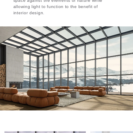
space against the elements of nature while
allowing light to function to the benefit of
interior design.