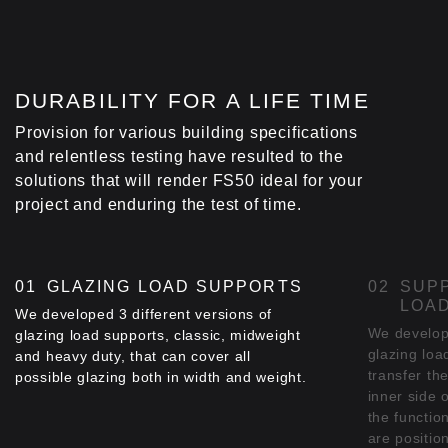
DURABILITY FOR A LIFE TIME
Provision for various building specifications
and relentless testing have resulted to the
solutions that will render FS50 ideal for your
project and enduring the test of time.
GLAZING LOAD SUPPORTS
SUP
LOA
We developed 3 different versions of
We develop
glazing load supports, classic, midweight
glazing loa
and heavy duty, that can cover all
transfer th
possible glazing both in width and weight.
inner side 
the functio
are positio