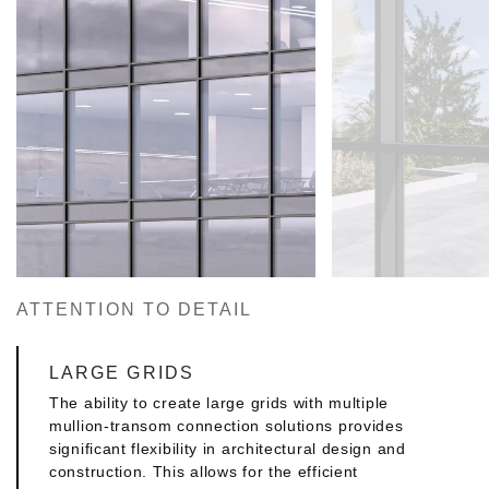
ATTENTION TO DETAIL
LARGE GRIDS
The ability to create large grids with multiple
mullion-transom connection solutions provides
significant flexibility in architectural design and
construction. This allows for the efficient