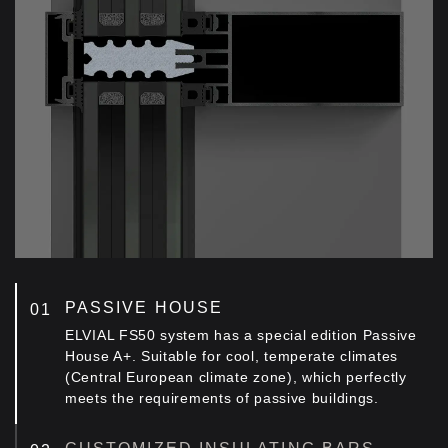
PASSIVE HOUSE
ELVIAL FS50 system has a special edition Passive
House A+. Suitable for cool, temperate climates
(Central European climate zone), which perfectly
meets the requirements of passive buildings.