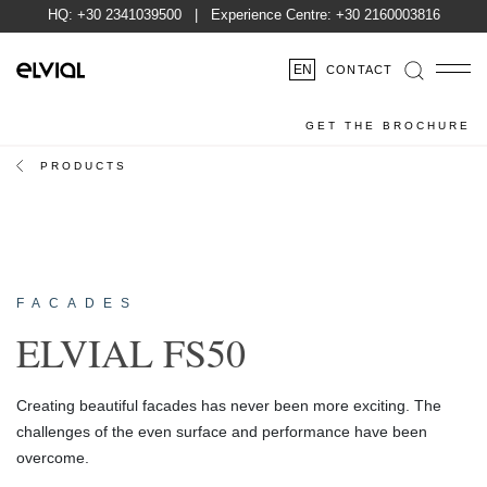
HQ:
+30 2341039500
| Experience Centre:
+30 2160003816
EN
CONTACT
GET THE BROCHURE
PRODUCTS
FACADES
ELVIAL FS50
Creating beautiful facades has never been more exciting. The
challenges of the even surface and performance have been
overcome.