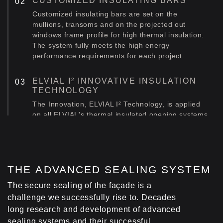
CUSTOMIZED INSULATING BARS
Customized insulating bars are set on the
mullions, transoms and on the projected out
windows frame profile for high thermal insulation.
The system fully meets the high energy
performance requirements for each project.
ELVIAL I² INNOVATIVE INSULATION
TECHNOLOGY
The Innovation, ELVIAL I² Technology, is applied
on all ELVIAL's thermal insulated opening systems
that can be incorporated into the facade
construction. This way, an extra insulation zone is
created in the middle chamber of the profile,
boosting the system's energy performance [Uf] by
up to 38%.
ΤΗΕ ADVANCED SEALING SYSTEM
Learn more about ELVIAL I² Innovation.
The secure sealing of the façade is a
challenge we successfully rise to. Decades
FOAM INSULATING PROFILE
long research and development of advanced
Α foam insulating profile (LDPE) is fitted at the
sealing systems and their successful