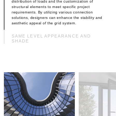
distribution of loads and the customization of
structural elements to meet specific project
requirements. By utilizing various connection
solutions, designers can enhance the stability and
aesthetic appeal of the grid system.
SAME LEVEL APPEARANCE AND
SHADE
A same level appearance can contribute to a
seamless and cohesive aesthetic, enhancing the
overall visual appeal of the environment. On the
other hand, shade can add depth allowing for
dynamic lighting effects and improved comfort.
These options enable designers to tailor spaces to
meet specific functional and aesthetic needs.
3 LEVEL DRAINAGE SYSTEM
Three profile levels, mullions, transoms, and 2nd
Level transoms, designed to efficiently
accommodate various grid shapes. This is