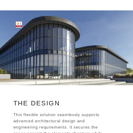
THE DESIGN
This flexible solution seamlessly supports
advanced architectural design and
engineering requirements. It secures the