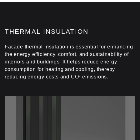
THERMAL INSULATION
Facade thermal insulation is essential for enhancing
the energy efficiency, comfort, and sustainability of
interiors and buildings. It helps reduce energy
consumption for heating and cooling, thereby
reducing energy costs and CO² emissions.