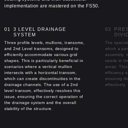
perimeter of the glazing zone, on all ELVIAL's
implementation are mastered on the FS50.
thermal insulated opening systems that can be
incorporated into the facade construction,
minimizing thermal energy loss.
3 LEVEL DRAINAGE
PRES
SYSTEM
DIVI
Three profile levels, mullions, transoms,
The special
and 2nd Level transoms, designed to
which a part
efficiently accommodate various grid
assembly, i
shapes. This is particularly beneficial in
needs in th
scenarios where a vertical mullion
areas. This 
intersects with a horizontal transom,
efficiency a
which can create discontinuities in the
ensuring t
drainage channels. The use of a 2nd
effectively.
level transom, effectively resolves this
issue, ensuring the correct operation of
the drainage system and the overall
stability of the structure.