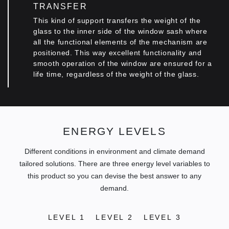
TRANSFER
This kind of support transfers the weight of the
glass to the inner side of the window sash where
all the functional elements of the mechanism are
positioned. This way excellent functionality and
smooth operation of the window are ensured for a
life time, regardless οf the weight of the glass.
ENERGY LEVELS
Different conditions in environment and climate demand
tailored solutions. There are three energy level variables to
this product so you can devise the best answer to any
demand.
LEVEL 1
LEVEL 2
LEVEL 3