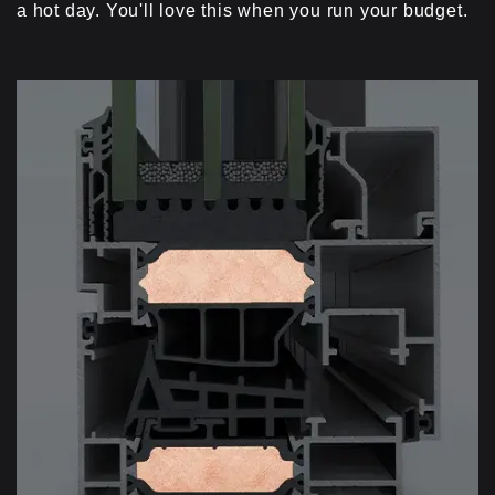
a hot day. You'll love this when you run your budget.