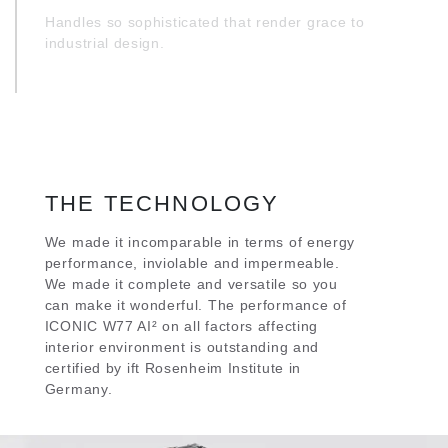
Handles so sophisticated that render grace to
industrial design.
THE TECHNOLOGY
We made it incomparable in terms of energy
performance, inviolable and impermeable.
We made it complete and versatile so you
can make it wonderful. The performance of
ICONIC W77 AI² on all factors affecting
interior environment is outstanding and
certified by ift Rosenheim Institute in
Germany.