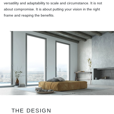
versatility and adaptability to scale and circumstance. It is not
about compromise. It is about putting your vision in the right
frame and reaping the benefits.
THE DESIGN