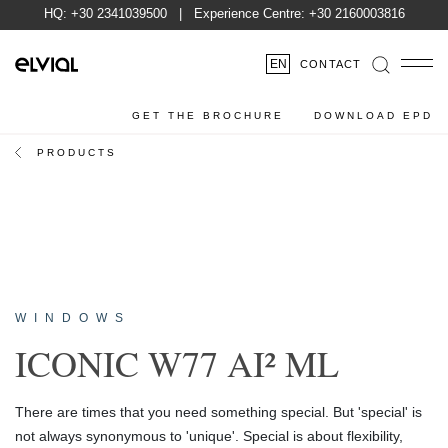
HQ:
+30 2341039500
| Experience Centre:
+30 2160003816
EN
CONTACT
GET THE BROCHURE
DOWNLOAD EPD
PRODUCTS
WINDOWS
ICONIC W77 AI² ML
There are times that you need something special. But 'special' is
not always synonymous to 'unique'. Special is about flexibility,