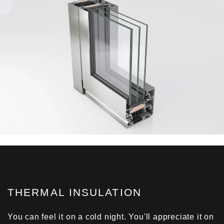
THERMAL INSULATION
You can feel it on a cold night. You'll appreciate it on