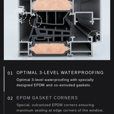
OPTIMAL 3-LEVEL WATERPROOFING
Optimal 3-level waterproofing with specially
designed EPDM and co-extruded gaskets.
EPDM GASKET CORNERS
Special, vulcanized EPDM corners ensuring
maximum sealing at edge corners of the window,