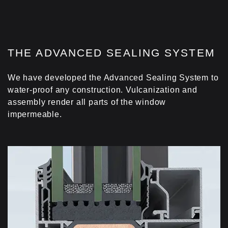
Co-extruded gaskets are used in the central and
perimetrical area of the window, optimizing the
isothermal flows. Whilst the application of gaskets
with fins controls heat transfer to the glazing
area.
THE ADVANCED SEALING SYSTEM
FOAM INSULATING PROFILE
We have developed the Advanced Sealing System to
Foam insulating profile is fitted at the perimeter of
water-proof any construction. Vulcanization and
the glazing zone, minimizing thermal energy loss.
assembly render all parts of the window
impermeable.