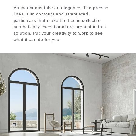
An ingenuous take on elegance. The precise
lines, slim contours and attenuated
particulars that make the Iconic collection
aesthetically exceptional are present in this
solution. Put your creativity to work to see
what it can do for you.