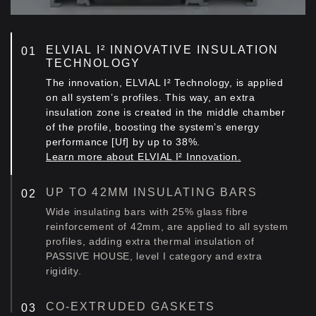
ELVIAL I² INNOVATIVE INSULATION
TECHNOLOGY
The innovation, ELVIAL I² Technology, is applied
on all system’s profiles. This way, an extra
insulation zone is created in the middle chamber
of the profile, boosting the system’s energy
performance [Uf] by up to 38%.
Learn more about ELVIAL I² Innovation.
UP TO 42MM INSULATING BARS
Wide insulating bars with 25% glass fibre
reinforcement of 42mm, are applied to all system
profiles, adding extra thermal insulation of
PASSIVE HOUSE, level I category and extra
rigidity.
CO-EXTRUDED GASKETS