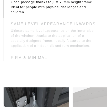
Open passage thanks to just 79mm height frame.
Ideal for people with physical challenges and
children.
SAME LEVEL APPEARANCE INWARDS
Ultimate same level appearance on the inner side
of the window, thanks to the application of a
specially designed frame. Ideally featured to the
application of a hidden tilt and turn mechanism.
FIRM & MINIMAL
Specially designed T profiles with inner
reinforcement upping of just 10mm, ideal for
sturdy constructions with wide openings,
consistent with modern architectural trends.