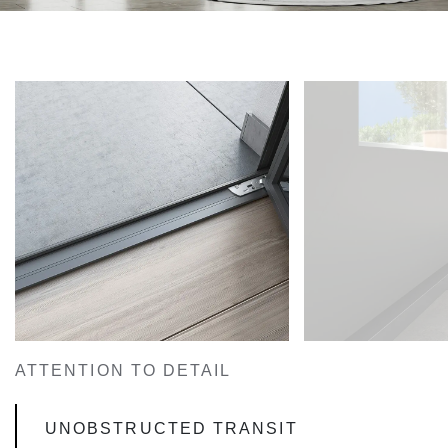
ATTENTION TO DETAIL
UNOBSTRUCTED TRANSIT