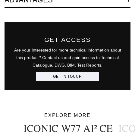
GET ACCESS
Are your Interested for more technical information about
this product? Contact us and gain access to Technical
Catalogue, DWG, BIM, Test Reports.
GET IN TOUCH
EXPLORE MORE
ICONIC W77 AI² CE
ICO