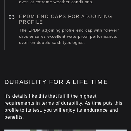
even at extreme weather conditions.
EPDM END CAPS FOR ADJOINING
PROFILE
The EPDM adjoining profile end cap with "clever"
clips ensures excellent waterproof performance,
even on double sash typologies.
DURABILITY FOR A LIFE TIME
It's details like this that fulfill the highest
requirements in terms of durability. As time puts this
profile to its test, you will enjoy its endurance and
benefits.