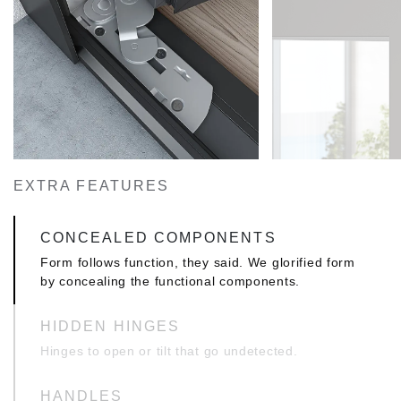
EXTRA FEATURES
CONCEALED COMPONENTS
Form follows function, they said. We glorified form
by concealing the functional components.
HIDDEN HINGES
Hinges to open or tilt that go undetected.
HANDLES