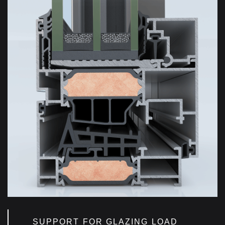
SUPPORT FOR GLAZING LOAD