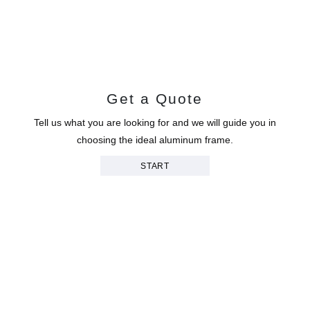
Get a Quote
Tell us what you are looking for and we will guide you in
choosing the ideal aluminum frame.
START