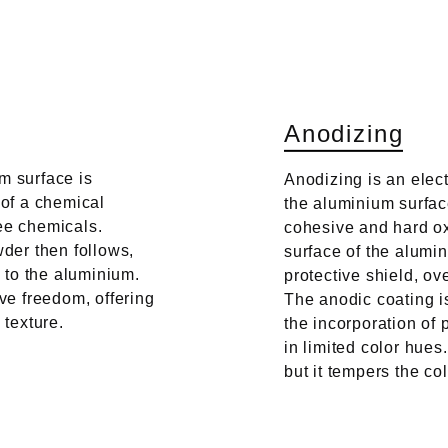
A
n
o
d
i
z
i
n
g
m surface is
Anodizing is an elec
 of a chemical
the aluminium surface
ee chemicals.
cohesive and hard oxi
wder then follows,
surface of the alumi
e to the aluminium.
protective shield, o
ive freedom, offering
The anodic coating is
 texture.
the incorporation of 
in limited color hue
but it tempers the col