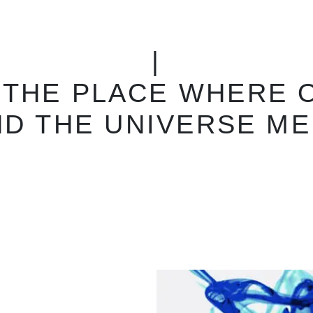
|
ELVIAL AND THE CO
 YOUR WORK WITHOU
RESTRICTIONS