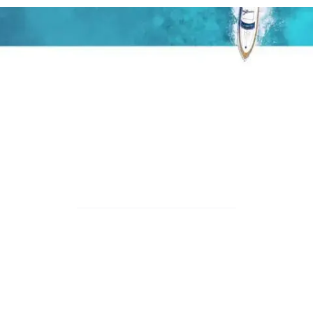
T
H
E
I
S
S
U
E