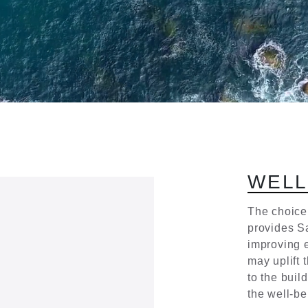
W
E
L
Τhe choice
provides Sa
improving e
may uplift 
to the buil
the well-be