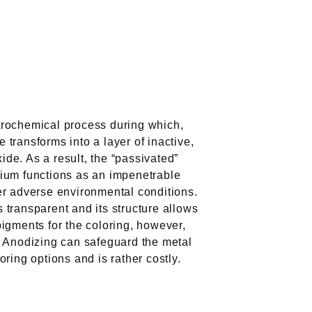
trochemical process during which,
 transforms into a layer of inactive,
de. As a result, the “passivated”
nium functions as an impenetrable
ver adverse environmental conditions.
 transparent and its structure allows
pigments for the coloring, however,
s. Anodizing can safeguard the metal
oring options and is rather costly.