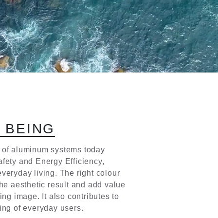
L
B
E
I
N
G
 of aluminum systems today
fety and Energy Efficiency,
veryday living. The right colour
the aesthetic result and add value
ding image. It also contributes to
ing of everyday users.