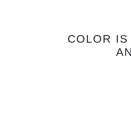
N
CHOOSE 
FITS