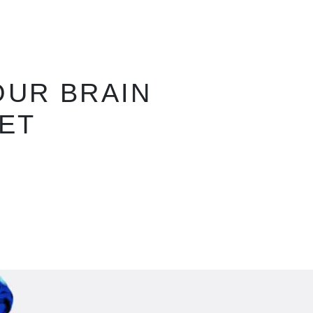
LOR THAT
T ANY