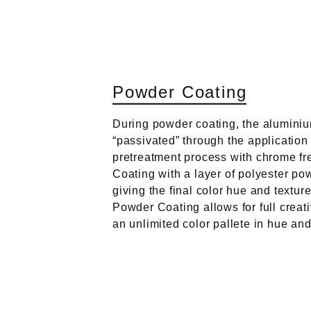
P
o
w
d
e
r
C
o
a
t
i
n
g
During powder coating, the aluminiu
“passivated” through the application
pretreatment process with chrome fr
Coating with a layer of polyester po
giving the final color hue and textur
Powder Coating allows for full creat
an unlimited color pallete in hue and