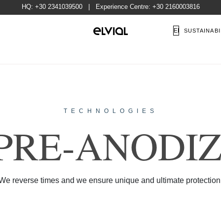
HQ:
+30 2341039500
| Experience Centre:
+30 2160003816
EN
SUSTAINABI
TECHNOLOGIES
P
R
E
-
A
N
O
D
I
N TIME, STRONGER 
We reverse times and we ensure unique and ultimate protection