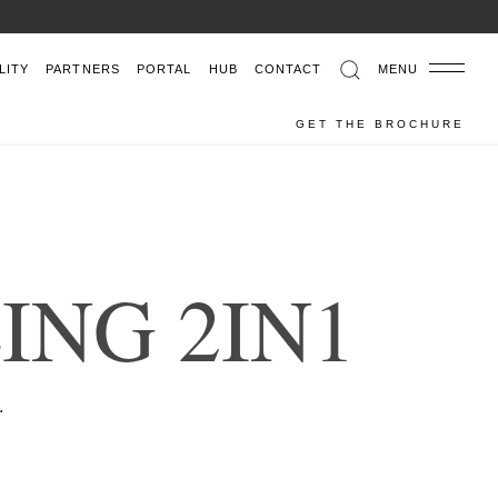
LITY
PARTNERS
PORTAL
HUB
CONTACT
MENU
GET THE BROCHURE
Z
I
N
G
2
I
N
1
THAN ELEMENTS
.