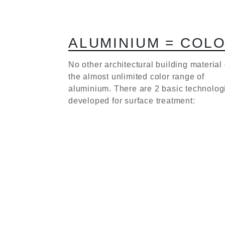
A
L
U
M
I
N
I
U
M
=
C
O
L
No other architectural building material 
the almost unlimited color range of
aluminium. There are 2 basic technolog
developed for surface treatment: