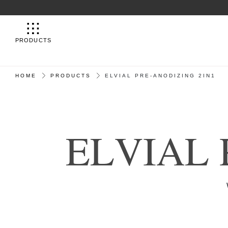
PRODUCTS
HOME
PRODUCTS
ELVIAL PRE-ANODIZING 2IN1
E
L
V
I
A
L
STRONGER THA