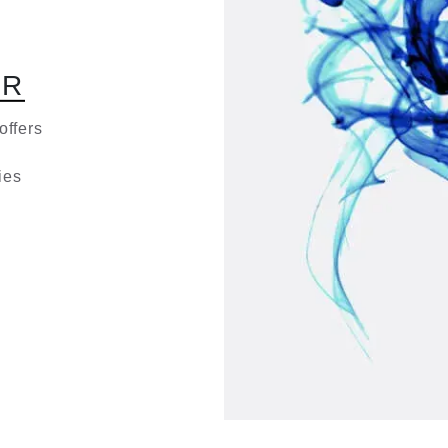
O
R
offers
ies