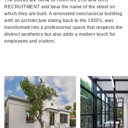
RECRUITMENT and bear the name of the street on
which they are built. A renovated neoclassical building
with an architecture dating back to the 1930's, was
transformed into a professional space that respects the
distinct aesthetics but also adds a modern touch for
employees and visitors.