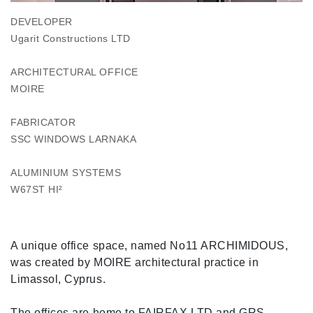
DEVELOPER
Ugarit Constructions LTD
ARCHITECTURAL OFFICE
MOIRE
FABRICATOR
SSC WINDOWS LARNAKA
ALUMINIUM SYSTEMS
W67ST HI²
A unique office space, named No11 ARCHIMIDOUS,
was created by MOIRE architectural practice in
Limassol, Cyprus.
The offices are home to FAIRFAX LTD and GRS