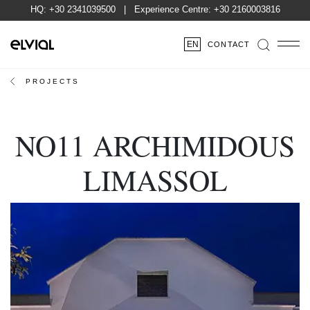
HQ:
+30 2341039500
| Experience Centre:
+30 2160003816
EN
CONTACT
PROJECTS
NO11 ARCHIMIDOUS
LIMASSOL