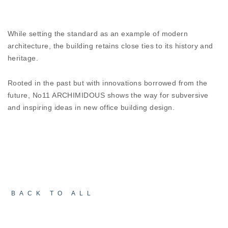
environment of impeccable synergy and
contemporary well being.
While setting the standard as an example of modern
COMBINING FORM AND FUNCTION
architecture, the building retains close ties to its history and
The industrial lines of the
ESSENCE W67ST HI²
heritage.
add value to the retro aesthetic of the No11 AR-
CHIMIDOUS, contributing for a unique appeal to
Rooted in the past but with innovations borrowed from the
both the exterior and interior. Of course, the
future, No11 ARCHIMIDOUS shows the way for subversive
performance of the aluminium systems remains
and inspiring ideas in new office building design.
high and considering the environmental conditions
of the island they play a key role in the comfort
and energy identity of the building.
BACK TO ALL