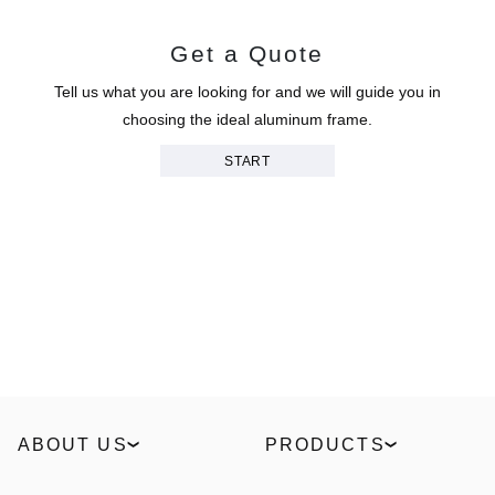
Get a Quote
Tell us what you are looking for and we will guide you in
choosing the ideal aluminum frame.
START
ABOUT US
PRODUCTS
Our Story
Windows