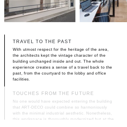
TRAVEL TO THE PAST
With utmost respect for the heritage of the area,
the architects kept the vintage character of the
building unchanged inside and out. The whole
experience creates a sense of a travel back to the
past, from the courtyard to the lobby and office
facilities.
TOUCHES FROM THE FUTURE
No one would have expected entering the building
that ART-DECO could combine so harmoniously
with the minimal industrial aesthetic. Nonetheless,
this workspace is thoroughly modernized but at the
same time remains functional and offers an