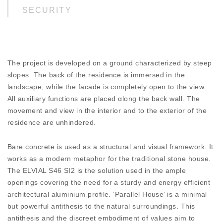
SECURITY
Certified, maximum security from burlaring creates
a safe, sound and protected living environment.
ENTHRALLING COLOURS
The project is developed on a ground characterized by steep
Create beautiful colour coordinations. Choose
slopes. The back of the residence is immersed in the
among hundreds of hues and textures.
landscape, while the facade is completely open to the view.
All auxiliary functions are placed αlong the back wall. The
DISCOVER
movement and view in the interior and to the exterior of the
residence are unhindered.
Bare concrete is used as a structural and visual framework. It
works as a modern metaphor for the traditional stone house.
The ELVIAL S46 SI2 is the solution used in the ample
openings covering the need for a sturdy and energy efficient
architectural aluminium profile. ‘Parallel House’ is a minimal
but powerful antithesis to the natural surroundings. This
antithesis and the discreet embodiment of values aim to