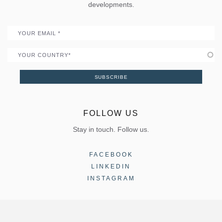
Portal
developments.
Become a Partner
Email
Country
SUBSCRIBE
FOLLOW US
Stay in touch. Follow us.
FACEBOOK
LINKEDIN
INSTAGRAM