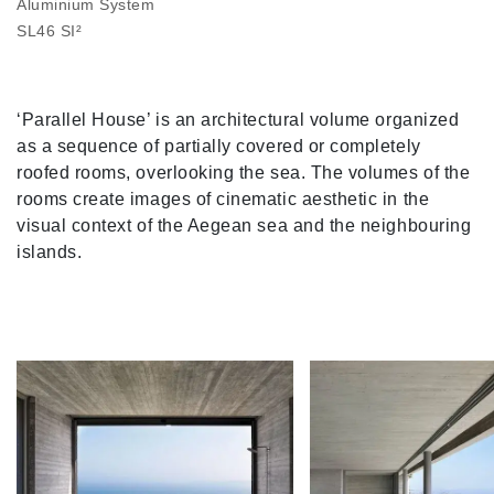
Aluminium System
SL46 SI²
‘Parallel House’ is an architectural volume organized
as a sequence of partially covered or completely
roofed rooms, overlooking the sea. The volumes of the
rooms create images of cinematic aesthetic in the
visual context of the Aegean sea and the neighbouring
islands.