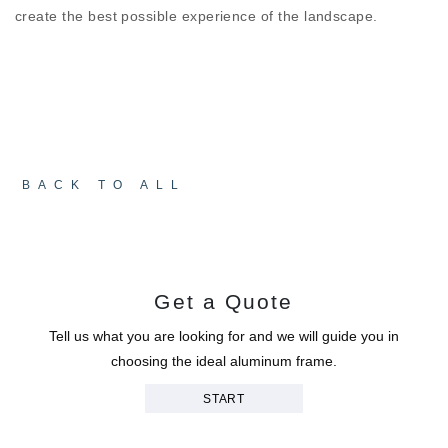
create the best possible experience of the landscape.
BACK TO ALL
Get a Quote
Tell us what you are looking for and we will guide you in
choosing the ideal aluminum frame.
START