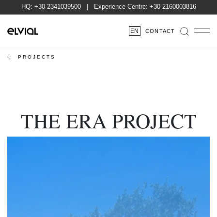
HQ:
+30 2341039500
| Experience Centre:
+30 2160003816
EN
CONTACT
PROJECTS
THE ERA PROJECT