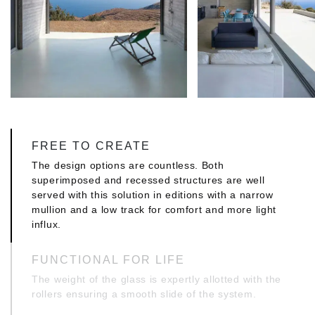
FREE TO CREATE
The design options are countless. Both
superimposed and recessed structures are well
served with this solution in editions with a narrow
mullion and a low track for comfort and more light
influx.
FUNCTIONAL FOR LIFE
The weight of the glass is expertly allotted with the
rollers ensuring a smooth slide of the system.