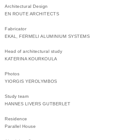
Architectural Design
EN ROUTE ARCHITECTS
Fabricator
EKAL, FERMELI ALUMINIUM SYSTEMS
Head of architectural study
KATERINA KOURKOULA
Photos
YIORGIS YEROLYMBOS
Study team
HANNES LIVERS GUTBERLET
Residence
Parallel House