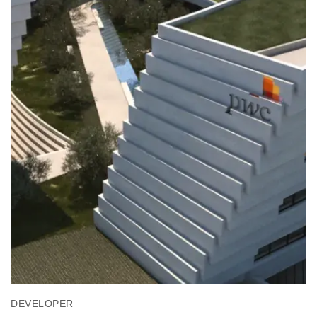
DEVELOPER