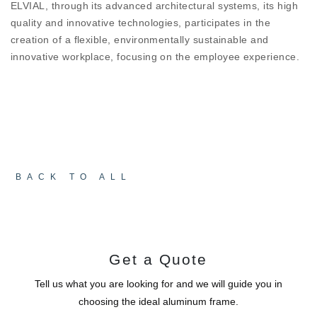
ELVIAL, through its advanced architectural systems, its high
design
quality and innovative technologies, participates in the
creation of a flexible, environmentally sustainable and
CONSTRUCTION QUALITY AND
innovative workplace, focusing on the employee experience.
SAFETY
The ESSENCE D67 HI² door designed to work in
harmony with the ESSENCE collection systems and
completes the aesthetics of the space. Its
manufacturing quality guarantees its problem-free
operation for many years.
BACK TO ALL
Get a Quote
Tell us what you are looking for and we will guide you in
choosing the ideal aluminum frame.