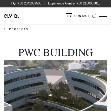
HQ:
+30 2341039500
| Experience Centre:
+30 2160003816
EN
CONTACT
PROJECTS
PWC BUILDING