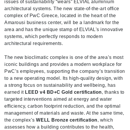
issues of sustainability “wears” ELVIAL aluminium
architectural systems. The new state-of-the-art office
complex of PwC Greece, located in the heart of the
Amarousi business center, will be a landmark for the
area and has the unique stamp of ELVIAL's innovative
systems, which perfectly responds to modern
architectural requirements.
The new bioclimatic complex is one of the area’s most
iconic buildings and provides a modern workplace for
PwC’s employees, supporting the company’s transition
to a new operating model. Its high-quality design, with
a strong focus on sustainability and wellbeing, has
earned it
LEED v4 BD+C Gold certification
, thanks to
targeted interventions aimed at energy and water
efficiency, carbon footprint reduction, and the optimal
management of materials and waste. At the same time,
the complex’s
WELL Bronze certification
, which
assesses how a building contributes to the health,