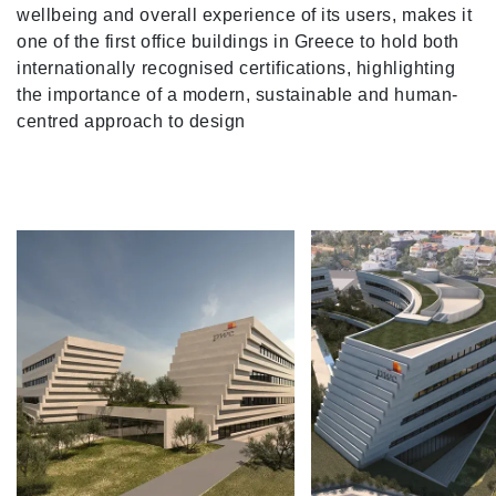
wellbeing and overall experience of its users, makes it
one of the first office buildings in Greece to hold both
internationally recognised certifications, highlighting
the importance of a modern, sustainable and human-
centred approach to design