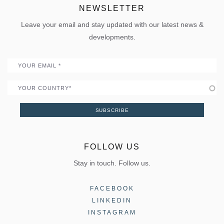
Uw Calculator
ELVIAL Digital Hub
NEWSLETTER
Policies
Folding door
Uw Calculator
Leave your email and stay updated with our latest news &
Quality
Portal
developments.
Become a Partner
Email
Country
SUBSCRIBE
FOLLOW US
Stay in touch. Follow us.
FACEBOOK
LINKEDIN
INSTAGRAM