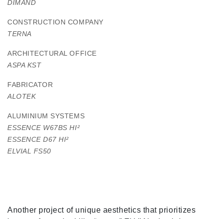
DIMAND
CONSTRUCTION COMPANY
TERNA
ARCHITECTURAL OFFICE
ASPA KST
FABRICATOR
ALOTEK
ALUMINIUM SYSTEMS
ESSENCE W67BS HI
²
ESSENCE D67 HI
²
ELVIAL FS50
Another project of unique aesthetics that prioritizes