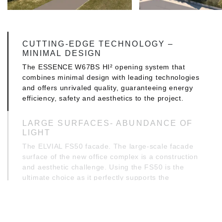
CUTTING-EDGE TECHNOLOGY –
MINIMAL DESIGN
The ESSENCE W67BS HI² opening system that
combines minimal design with leading technologies
and offers unrivaled quality, guaranteeing energy
efficiency, safety and aesthetics to the project.
LARGE SURFACES- ABUNDANCE OF
LIGHT
The ELVIAL FS50 facade. The large-scale facade
surface of the new office complex is a construction
and aesthetic challenge. Using the FS50 is the
ultimate choice as it perfectly supports the
advanced architectural design and engineering
requirements. It secures the space against the
elements of nature - and not only - also allowing
the light to work for the benefit of the interior