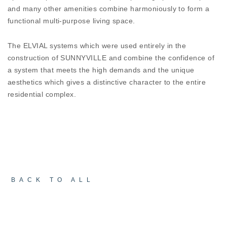
aspects of performance and the SUNNYVILLE
and many other amenities combine harmoniously to form a
combines design with ultimate performance. In a
functional multi-purpose living space.
challenging environment for any construction,
ELVIAL architectural systems succeed in keeping -
The ELVIAL systems which were used entirely in the
noise, water, and wind – outside!
construction of SUNNYVILLE and combine the confidence of
a system that meets the high demands and the unique
aesthetics which gives a distinctive character to the entire
residential complex.
BACK TO ALL