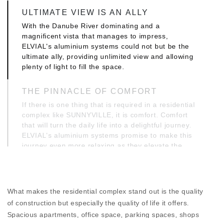
ULTIMATE VIEW IS AN ALLY
With the Danube River dominating and a
magnificent vista that manages to impress,
ELVIAL's aluminium systems could not but be the
ultimate ally, providing unlimited view and allowing
plenty of light to fill the space.
THE PINNACLE OF COMFORT
If there is one thing that is required in a residential
complex like SUNNYVILLE, it is comfort. Comfort
that will turn the daily life into a delightful journey.
ELVIAL's aluminium systems promise to make this
journey even more relaxing as they elevate the
ergonomics of use and offer unparalleled comfort
of use.
PERFORMANCE, THE MARK OF
What makes the residential complex stand out is the quality
EXCELLENCE
of construction but especially the quality of life it offers.
But where the real distinction is seen is in all
Spacious apartments, office space, parking spaces, shops