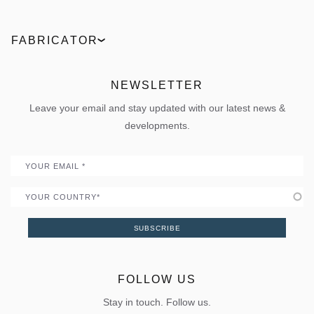
Technologies
Entrance doors
Find a partner
ELVIAL Digital Hub
Industrial
Facades
Request an offer
Product comparison
FABRICATOR
News
Outdoor
Live the 360° experience
ΒΙΜ Files
ELVIAL Training Centre
Projects
Sun shading
Uw Calculator
ELVIAL Digital Hub
NEWSLETTER
Policies
Folding door
Uw Calculator
Leave your email and stay updated with our latest news &
Quality
Portal
developments.
Become a Partner
Email
Country
SUBSCRIBE
FOLLOW US
Stay in touch. Follow us.