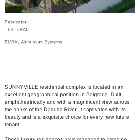
Fabricator
TESTERAL
ELVIAL Aluminium Systems
SUNNYVILLE residential complex is located in an
excellent geographical position in Belgrade. Built
amphitheatrically and with a magnificent view across
the banks of the Danube River, it captivates with its
beauty and is a exquisite choice for every new future
tenant.
These luxury residences have managed to combine