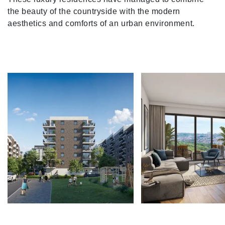
the beauty of the countryside with the modern
aesthetics and comforts of an urban environment.