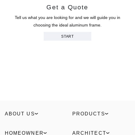
Get a Quote
Tell us what you are looking for and we will guide you in
choosing the ideal aluminum frame.
START
ABOUT US
PRODUCTS
Our Story
Windows
Sustainability
Slidings
HOMEOWNER
ARCHITECT