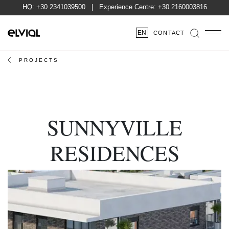
HQ:
+30 2341039500
| Experience Centre:
+30 2160003816
EN
CONTACT
PROJECTS
SUNNYVILLE
RESIDENCES