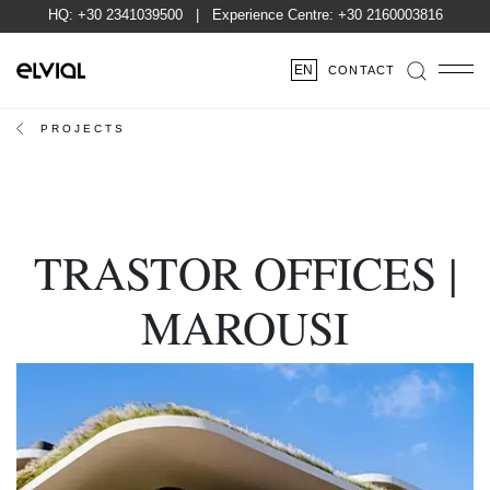
HQ:
+30 2341039500
| Experience Centre:
+30 2160003816
EN
CONTACT
PROJECTS
TRASTOR OFFICES |
MAROUSI