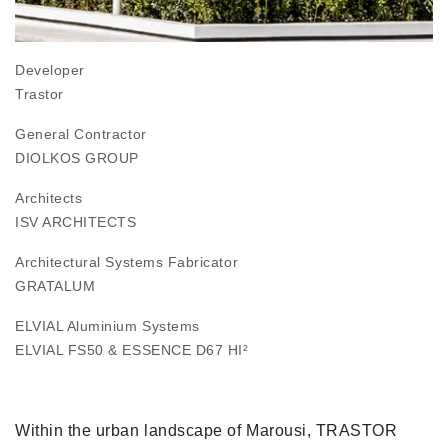
Developer
Trastor
General Contractor
DIOLKOS GROUP
Architects
ISV ARCHITECTS
Architectural Systems Fabricator
GRATALUM
ELVIAL Aluminium Systems
ELVIAL FS50
&
ESSENCE D67 HI²
Within the urban landscape of Marousi, TRASTOR