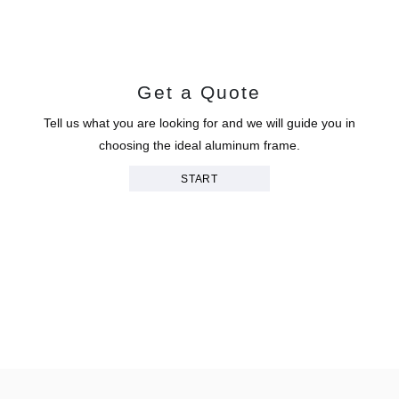
Get a Quote
Tell us what you are looking for and we will guide you in
choosing the ideal aluminum frame.
START