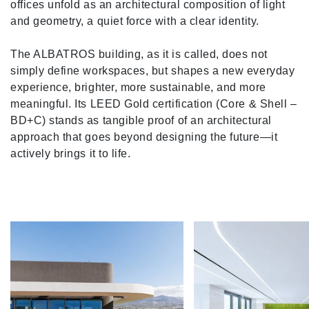
offices unfold as an architectural composition of light
and geometry, a quiet force with a clear identity.
The ALBATROS building, as it is called, does not
simply define workspaces, but shapes a new everyday
experience, brighter, more sustainable, and more
meaningful. Its LEED Gold certification (Core & Shell –
BD+C) stands as tangible proof of an architectural
approach that goes beyond designing the future—it
actively brings it to life.