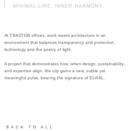
MINIMAL LINE, INNER HARMONY
ESSENCE D67 HI² reflects the refinement of
minimal design enriched with technological depth
and energy intelligence. Its clean lines enhance
the sense of continuity, while the specially
At TRASTOR offices, work meets architecture in an
designed decorative façade profiles shape the
environment that balances transparency and protection,
building through rhythm and shadow, controlling
technology and the poetry of light.
sunlight and improving the microclimate. The
architecture does not impose itself, it flows,
adapts, protects.
A project that demonstrates how, when design, sustainability,
and expertise align, the city gains a new, subtle yet
meaningful pulse, bearing the signature of ELVIAL.
SUSTAINABLE DESIGN, A FUTURE
WITH IDENTITY
Designed with LEED Gold certification in mind, the
project integrates principles of energy efficiency
and bioclimatic design into every detail.
Technology and architecture operate in harmony,
shaping an environment that reduces energy
footprint while enhancing the quality of everyday
BACK TO ALL
experience.