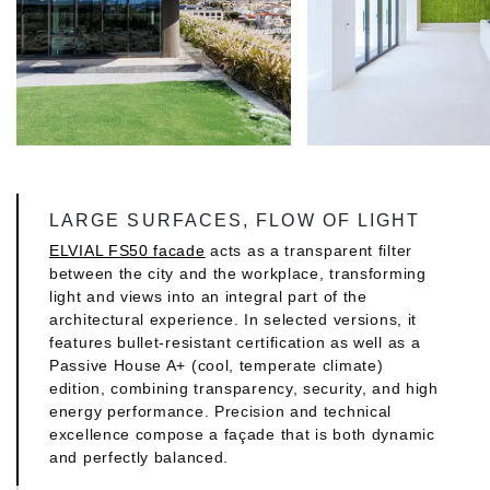
LARGE SURFACES, FLOW OF LIGHT
ELVIAL FS50 facade
acts as a transparent filter
between the city and the workplace, transforming
light and views into an integral part of the
architectural experience. In selected versions, it
features bullet-resistant certification as well as a
Passive House A+ (cool, temperate climate)
edition, combining transparency, security, and high
energy performance. Precision and technical
excellence compose a façade that is both dynamic
and perfectly balanced.