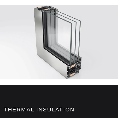
THERMAL INSULATION