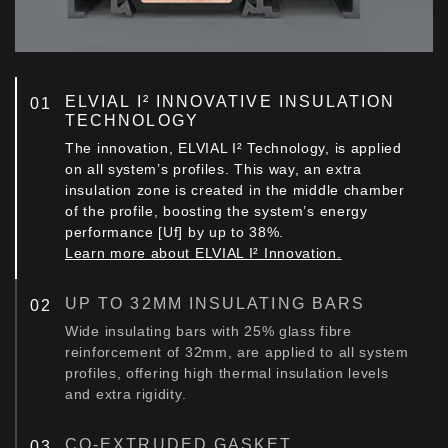
ELVIAL I² INNOVATIVE INSULATION
TECHNOLOGY
The innovation, ELVIAL I² Technology, is applied
on all system’s profiles. This way, an extra
insulation zone is created in the middle chamber
of the profile, boosting the system’s energy
performance [Uf] by up to 38%.
Learn more about ELVIAL I² Innovation.
UP TO 32MM INSULATING BARS
Wide insulating bars with 25% glass fibre
reinforcement of 32mm, are applied to all system
profiles, offering high thermal insulation levels
and extra rigidity.
CO-EXTRUDED GASKET