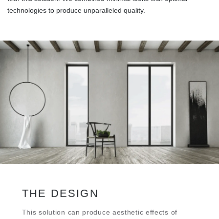
technologies to produce unparalleled quality.
THE DESIGN
Τhis solution can produce aesthetic effects of