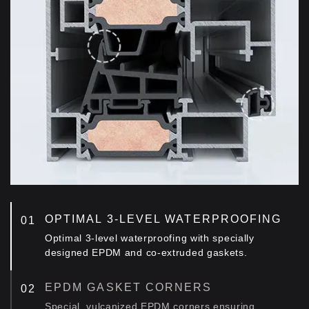
OPTIMAL 3-LEVEL WATERPROOFING
Optimal 3-level waterproofing with specially
designed EPDM and co-extruded gaskets.
EPDM GASKET CORNERS
Special, vulcanized EPDM corners ensuring