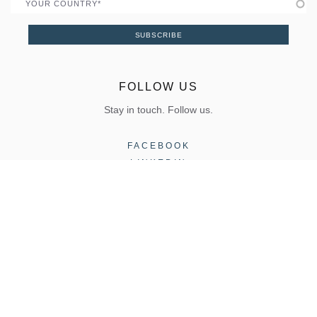
Country
SUBSCRIBE
FOLLOW US
Stay in touch. Follow us.
FACEBOOK
LINKEDIN
INSTAGRAM
COPYRIGHT 2026, ELVIAL |
Terms of Use
|
Privacy Policy
CONTACT