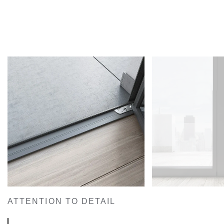
ATTENTION TO DETAIL