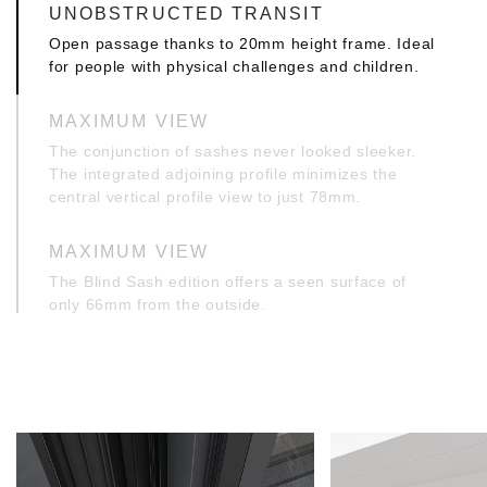
UNOBSTRUCTED TRANSIT
Open passage thanks to 20mm height frame. Ideal
for people with physical challenges and children.
MAXIMUM VIEW
The conjunction of sashes never looked sleeker.
The integrated adjoining profile minimizes the
central vertical profile view to just 78mm.
MAXIMUM VIEW
The Blind Sash edition offers a seen surface of
only 66mm from the outside.
SAME LEVEL APPEARANCE INWARDS
Ultimate same level appearance on the inner side
of the window, thanks to the application of a
specially designed frame. Ideally featured to the
application of a hidden tilt and turn mechanism.