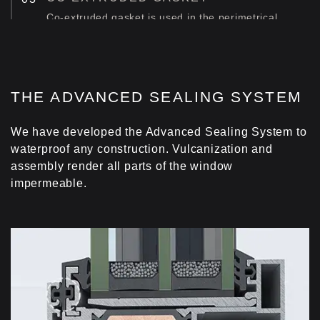
Co-extruded gasket is used in the perimetrical
area of the window, improving energy
performance.
FOAM INSULATING PROFILE
THE ADVANCED SEALING SYSTEM
Foam insulating profile is fitted at the perimeter of
the glazing zone, minimizing thermal energy loss.
We have developed the Advanced Sealing System to
waterproof any construction. Vulcanization and
assembly render all parts of the window
impermeable.