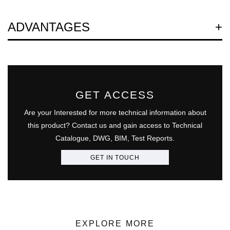
Question
ADVANTAGES
GET ACCESS
Are your Interested for more technical information about
this product? Contact us and gain access to Technical
Catalogue, DWG, BIM, Test Reports.
GET IN TOUCH
EXPLORE MORE