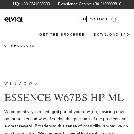
HQ:
+30 2341039500
| Experience Centre:
+30 2160003816
EN
CONTACT
GET THE BROCHURE
DOWNLOAD EPD
PRODUCTS
WINDOWS
ESSENCE W67BS HI² ML
When creativity is an integral part of your day job, devising new
opportunities and way of seeing things is part of the process and
a great reward. Broadening this sense of possibility is what we do
with this solution. We combined minimal looks with optimal