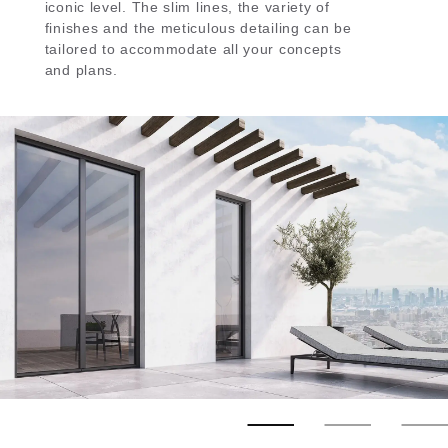
iconic level. Τhe slim lines, the variety of
finishes and the meticulous detailing can be
tailored to accommodate all your concepts
and plans.