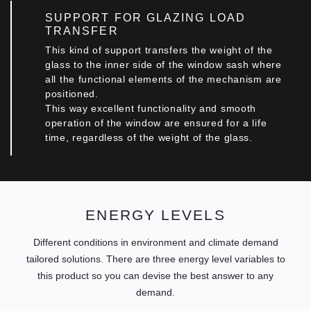
SUPPORT FOR GLAZING LOAD
TRANSFER
This kind of support transfers the weight of the
glass to the inner side of the window sash where
all the functional elements of the mechanism are
positioned.
This way excellent functionality and smooth
operation of the window are ensured for a life
time, regardless οf the weight of the glass.
ENERGY LEVELS
Different conditions in environment and climate demand
tailored solutions. There are three energy level variables to
this product so you can devise the best answer to any
demand.