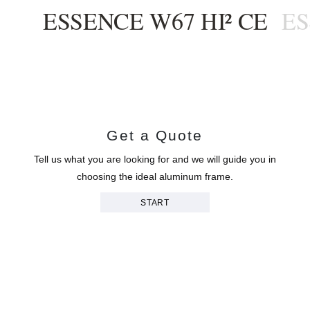
ESSENCE W67 HI² CE
ES
Get a Quote
Tell us what you are looking for and we will guide you in
choosing the ideal aluminum frame.
START