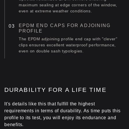
maximum sealing at edge corners of the window,
even at extreme weather conditions.
EPDM END CAPS FOR ADJOINING
PROFILE
The EPDM adjoining profile end cap with "clever"
clips ensures excellent waterproof performance,
even on double sash typologies.
DURABILITY FOR A LIFE TIME
It's details like this that fulfill the highest
requirements in terms of durability. As time puts this
profile to its test, you will enjoy its endurance and
benefits.