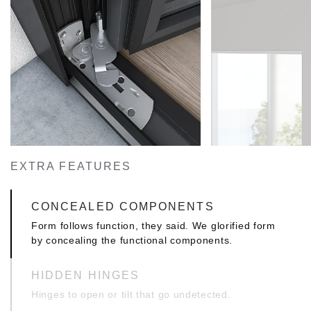
FIRM & MINIMAL
Specially designed T profiles with inner
reinforcement upping of just 10mm, ideal for
sturdy constructions with wide openings,
consistent with modern architectural trends.
INDUSTRIAL DESIGN WINDOW WALLS
This exclusively developed and uniquely designed
collection of profiles allows you to create window
walls with an exemplary industrial look and feel.
EXTRA FEATURES
CONCEALED COMPONENTS
Form follows function, they said. We glorified form
by concealing the functional components.
HIDDEN HINGES
Hinges to open or tilt that go undetected.