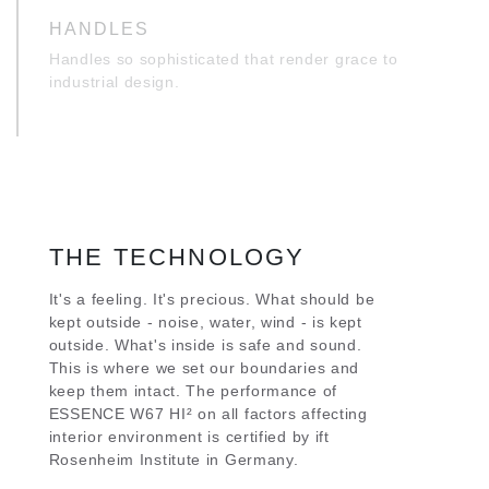
HANDLES
Handles so sophisticated that render grace to
industrial design.
THE TECHNOLOGY
It's a feeling. It's precious. What should be
kept outside - noise, water, wind - is kept
outside. What's inside is safe and sound.
This is where we set our boundaries and
keep them intact. The performance of
ESSENCE W67 HI² on all factors affecting
interior environment is certified by ift
Rosenheim Institute in Germany.