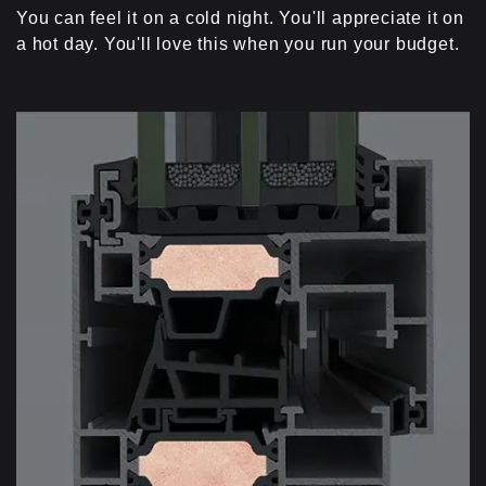
You can feel it on a cold night. You'll appreciate it on
a hot day. You'll love this when you run your budget.