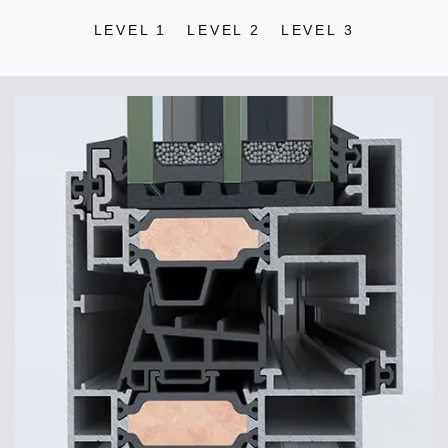
LEVEL 1
LEVEL 2
LEVEL 3