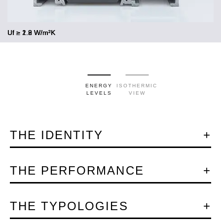
Uf ≥ 2.2 W/m²K
Uf ≥ 1.9 W/m²K
Uf ≥ 1.8 W/m²K
ENERGY
ISOTHERMIC
LEVELS
VIEW
THE IDENTITY
THE PERFORMANCE
THE TYPOLOGIES