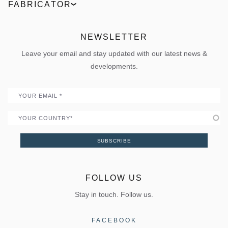
Request an offer
Product comparison
FABRICATOR
News
Outdoor
Live the 360° experience
ΒΙΜ Files
ELVIAL Training Centre
Projects
Sun shading
Uw Calculator
ELVIAL Digital Hub
NEWSLETTER
Policies
Folding door
Uw Calculator
Leave your email and stay updated with our latest news &
Quality
Portal
developments.
Become a Partner
Email
Country
SUBSCRIBE
FOLLOW US
Stay in touch. Follow us.
FACEBOOK