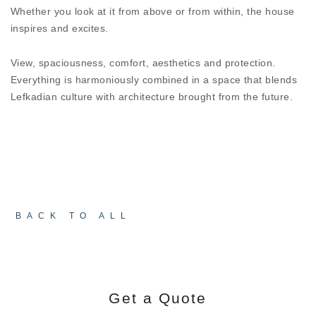
When design has to be matched with protection
Whether you look at it from above or from within, the house
from the elements,
MINIMAL LOOK SL52 HI²
will
inspires and excites.
still impress. Despite the minimal design, it offers
levels of sound proofing and thermal insulation
View, spaciousness, comfort, aesthetics and protection.
that protect HOUSE THYTA from all external
Everything is harmoniously combined in a space that blends
factors, providing a pleasant atmosphere at any
Lefkadian culture with architecture brought from the future.
time of year.
BACK TO ALL
Get a Quote