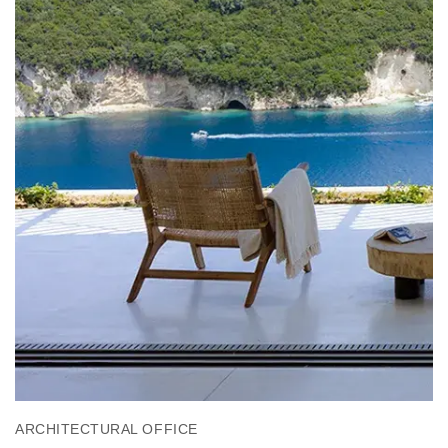
ARCHITECTURAL OFFICE