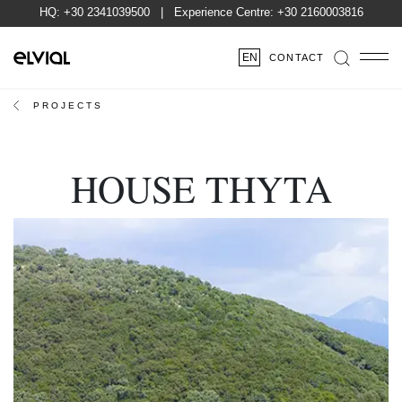
HQ:
+30 2341039500
| Experience Centre:
+30 2160003816
EN
CONTACT
PROJECTS
HOUSE THYTA