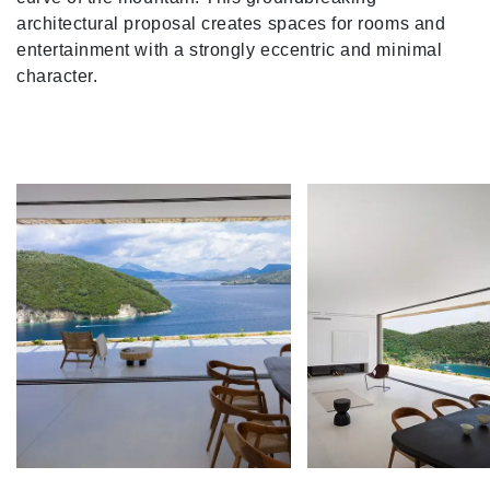
architectural proposal creates spaces for rooms and
entertainment with a strongly eccentric and minimal
character.