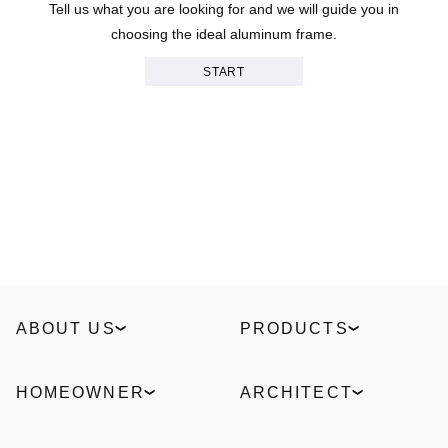
Tell us what you are looking for and we will guide you in
choosing the ideal aluminum frame.
START
ABOUT US
PRODUCTS
Our Story
Windows
Sustainability
Slidings
HOMEOWNER
ARCHITECT
Technologies
Entrance doors
Find a partner
ELVIAL Digital Hub
Industrial
Facades