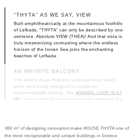
"THYTA" AS WE SAY, VIEW
Built amphitheatrically at the mountainous foothills
of Lefkada, "THYTA" can only be described by one
sentence. Absolute VIEW (THEA)! And that vista is
truly mesmerizing contrasting where the endless
horizon of the Ionian Sea joins the enchanting
beaches of Lefkada.
AN INFINITE BALCONY
The view is magnified the large openings which
were exclusively designed to create an
insurmountable feeling. The
MINIMAL LOOK SL52
HI²
's low profile blurs the boundaries between the
interior and exterior, literally creating an infinite
balcony.
MINIMAL DESIGN, MAXIMUM
380 m² of designing innovation make HOUSE THYTA one of
PROTECTION
the most recognizable and unique buildings in Greece.