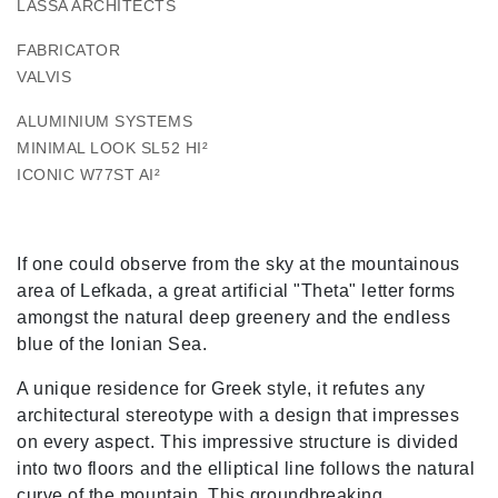
LASSA ARCHITECTS
FABRICATOR
VALVIS
ALUMINIUM SYSTEMS
MINIMAL LOOK SL52 HI²
ICONIC W77ST AI²
If one could observe from the sky at the mountainous
area of Lefkada, a great artificial "Theta" letter forms
amongst the natural deep greenery and the endless
blue of the Ionian Sea.
A unique residence for Greek style, it refutes any
architectural stereotype with a design that impresses
on every aspect. This impressive structure is divided
into two floors and the elliptical line follows the natural
curve of the mountain. This groundbreaking