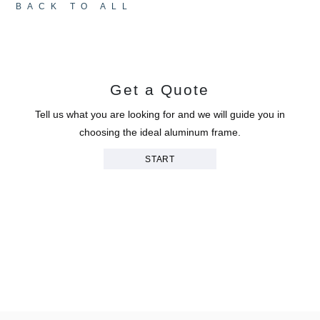
BACK TO ALL
Get a Quote
Tell us what you are looking for and we will guide you in
choosing the ideal aluminum frame.
START