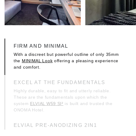
FIRM AND MINIMAL
With a discreet but powerful outline of only 35mm
the
MINIMAL Look
offering a pleasing experience
and comfort.
EXCEL AT THE FUNDAMENTALS
Highly durable, easy to fit and utterly reliable.
These are the fundamentals upon which the
system
ELVIAL W59 SI²
is built and trusted the
ONOMA Hotel.
ELVIAL PRE-ANODIZING 2IN1
This project carries the technology ELVIAL pre-