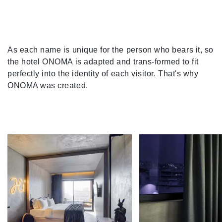
As each name is unique for the person who bears it, so
the hotel ONOMA is adapted and trans-formed to fit
perfectly into the identity of each visitor. That's why
ONOMA was created.