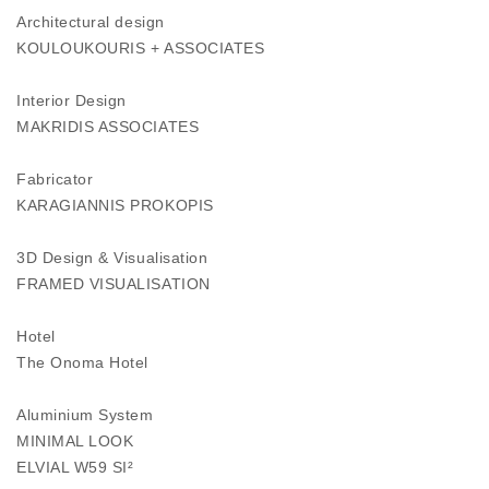
Architectural design
KOULOUKOURIS + ASSOCIATES
Interior Design
MAKRIDIS ASSOCIATES
Fabricator
KARAGIANNIS PROKOPIS
3D Design & Visualisation
FRAMED VISUALISATION
Hotel
The Onoma Hotel
Aluminium System
MINIMAL LOOK
ELVIAL W59 SI²