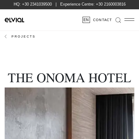
HQ:
+30 2341039500
| Experience Centre:
+30 2160003816
EN
CONTACT
PROJECTS
THE ONOMA HOTEL