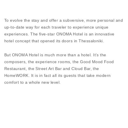
anodizing. The sole method that ensures maximum
protection from filiform corrosion.
DISCOVER
To evolve the stay and offer a subversive, more personal and
up-to-date way for each traveler to experience unique
experiences. The five-star ONOMA Hotel is an innovative
hotel concept that opened its doors in Thessaloniki.
But ONOMA Hotel is much more than a hotel. It’s the
composers, the experience rooms, the Good Mood Food
Restaurant, the Street Art Bar and Cloud Bar, the
HomeWORK. It is in fact all its guests that take modern
comfort to a whole new level.