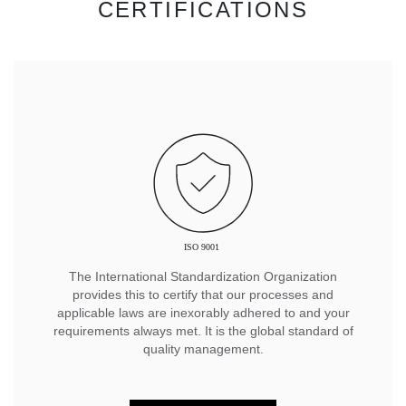
CERTIFICATIONS
The International Standardization Organization
provides this to certify that our processes and
applicable laws are inexorably adhered to and your
requirements always met. It is the global standard of
quality management.