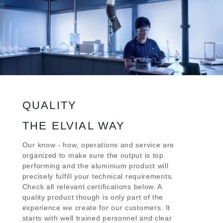
QUALITY
THE ELVIAL WAY
Our know - how, operations and service are
organized to make sure the output is top
performing and the aluminium product will
precisely fulfill your technical requirements.
Check all relevant certifications below. A
quality product though is only part of the
experience we create for our customers. It
starts with well trained personnel and clear