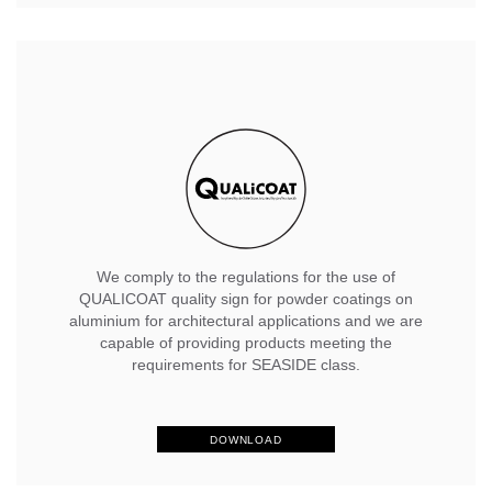
We comply to the regulations for the use of
QUALICOAT quality sign for powder coatings on
aluminium for architectural applications and we are
capable of providing products meeting the
requirements for SEASIDE class.
DOWNLOAD