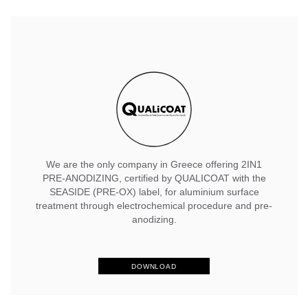
We are the only company in Greece offering 2IN1
PRE-ANODIZING, certified by QUALICOAT with the
SEASIDE (PRE-OX) label, for aluminium surface
treatment through electrochemical procedure and pre-
anodizing.
DOWNLOAD