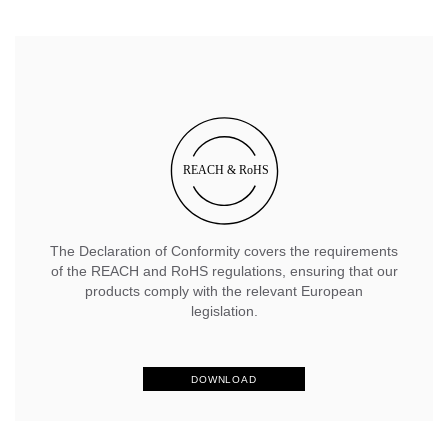
The Declaration of Conformity covers the requirements
of the REACH and RoHS regulations, ensuring that our
products comply with the relevant European
legislation.
DOWNLOAD