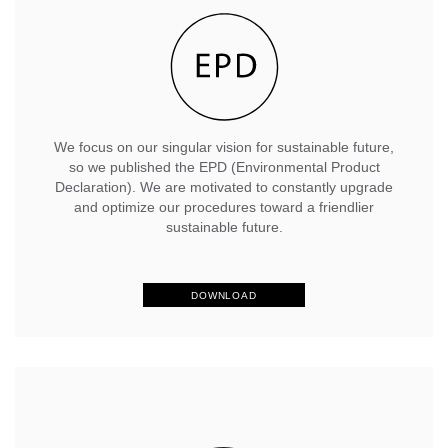
We focus on our singular vision for sustainable future,
so we published the EPD (Environmental Product
Declaration). We are motivated to constantly upgrade
and optimize our procedures toward a friendlier
sustainable future.
DOWNLOAD