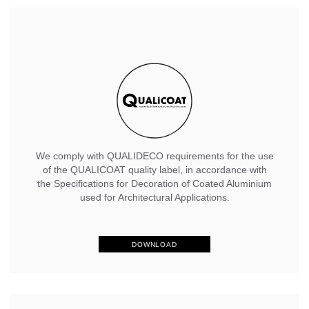
We comply with QUALIDECO requirements for the use
of the QUALICOAT quality label, in accordance with
the Specifications for Decoration of Coated Aluminium
used for Architectural Applications.
DOWNLOAD