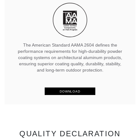
The American Standard AAMA 2604 defines the
performance requirements for high-durability powder
coating systems on architectural aluminum products,
ensuring superior coating quality, durability, stability,
and long-term outdoor protection.
DOWNLOAD
QUALITY DECLARATION