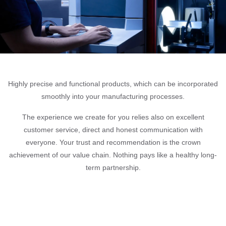
Highly precise and functional products, which can be incorporated
smoothly into your manufacturing processes.
The experience we create for you relies also on excellent
customer service, direct and honest communication with
everyone. Your trust and recommendation is the crown
achievement of our value chain. Nothing pays like a healthy long-
term partnership.