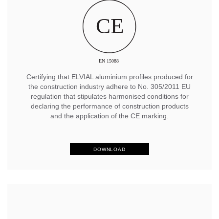
Certifying that ELVIAL aluminium profiles produced for
the construction industry adhere to No. 305/2011 EU
regulation that stipulates harmonised conditions for
declaring the performance of construction products
and the application of the CE marking.
DOWNLOAD