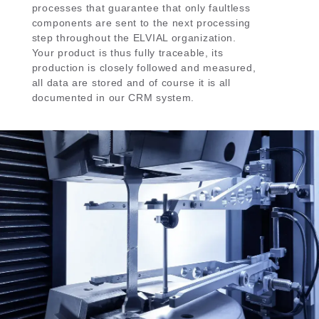
processes that guarantee that only faultless
components are sent to the next processing
step throughout the ELVIAL organization.
Your product is thus fully traceable, its
production is closely followed and measured,
all data are stored and of course it is all
documented in our CRM system.