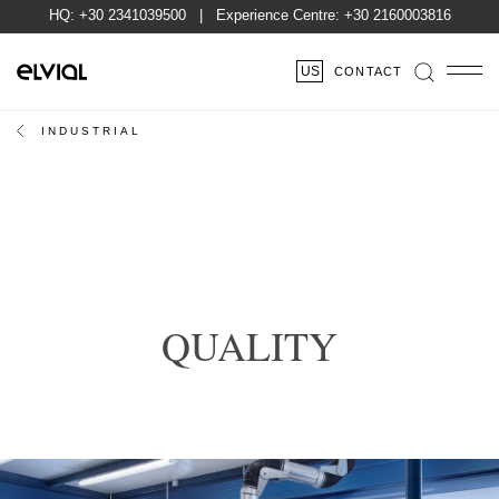
HQ:
+30 2341039500
| Experience Centre:
+30 2160003816
US
CONTACT
INDUSTRIAL
QUALITY