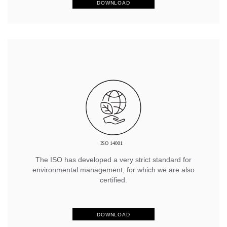
DOWNLOAD
The ISO has developed a very strict standard for
environmental management, for which we are also
certified.
DOWNLOAD