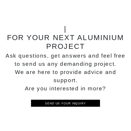
|
FOR YOUR NEXT ALUMINIUM
PROJECT
Ask questions, get answers and feel free
to send us any demanding project.
We are here to provide advice and
support.
Are you interested in more?
SEND US YOUR INQUIRY