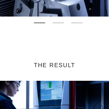
THE RESULT