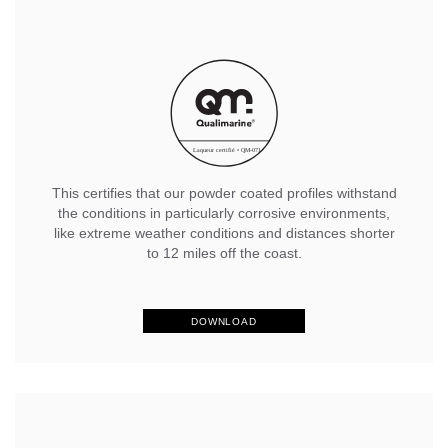
This certifies that our powder coated profiles withstand
the conditions in particularly corrosive environments,
like extreme weather conditions and distances shorter
to 12 miles off the coast.
DOWNLOAD