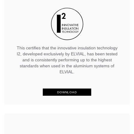
This certifies that the innovative insulation technology
I2, developed exclusively by ELVIAL, has been tested
and is consistently performing up to the highest
standards when used in the aluminium systems of
ELVIAL.
DOWNLOAD