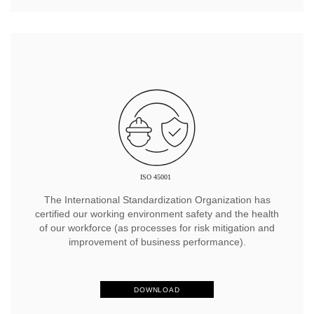
The International Standardization Organization has
certified our working environment safety and the health
of our workforce (as processes for risk mitigation and
improvement of business performance).
DOWNLOAD