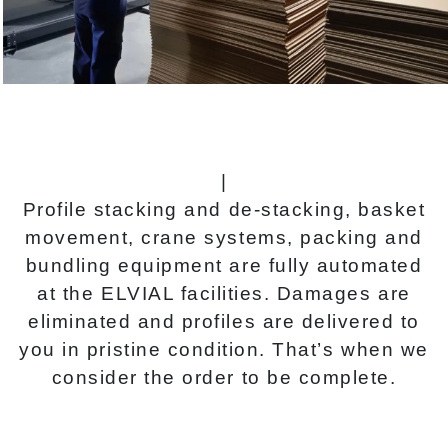
|
Profile stacking and de-stacking, basket
movement, crane systems, packing and
bundling equipment are fully automated
at the ELVIAL facilities. Damages are
eliminated and profiles are delivered to
you in pristine condition. That’s when we
consider the order to be complete.