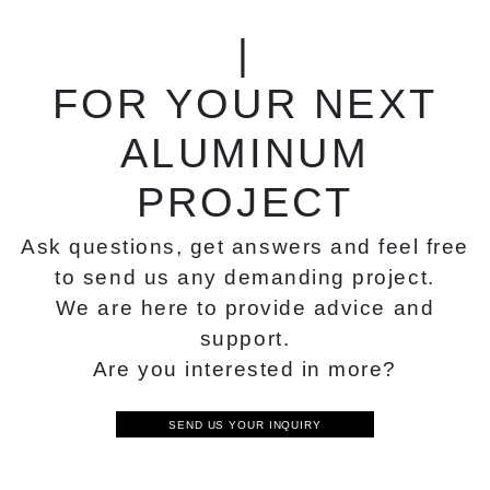
|
FOR YOUR NEXT
ALUMINUM
PROJECT
Ask questions, get answers and feel free
to send us any demanding project.
We are here to provide advice and
support.
Are you interested in more?
SEND US YOUR INQUIRY