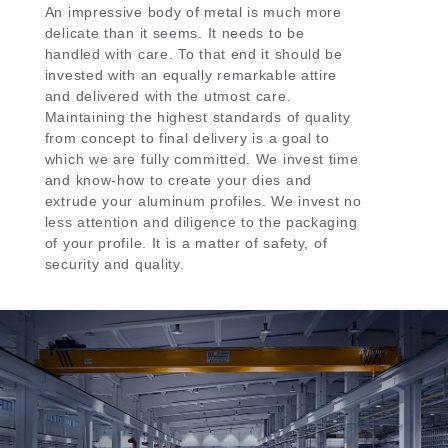
An impressive body of metal is much more
delicate than it seems. It needs to be
handled with care. To that end it should be
invested with an equally remarkable attire
and delivered with the utmost care.
Maintaining the highest standards of quality
from concept to final delivery is a goal to
which we are fully committed. We invest time
and know-how to create your dies and
extrude your aluminum profiles. We invest no
less attention and diligence to the packaging
of your profile. It is a matter of safety, of
security and quality.