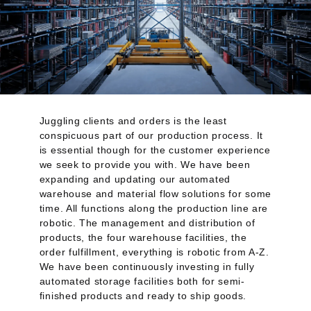
Juggling clients and orders is the least
conspicuous part of our production process. It
is essential though for the customer experience
we seek to provide you with. We have been
expanding and updating our automated
warehouse and material flow solutions for some
time. All functions along the production line are
robotic. The management and distribution of
products, the four warehouse facilities, the
order fulfillment, everything is robotic from A-Z.
We have been continuously investing in fully
automated storage facilities both for semi-
finished products and ready to ship goods.