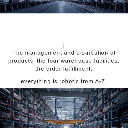
|
The management and distribution of
products, the four warehouse facilities,
the order fulfillment,
everything is robotic from A-Z.