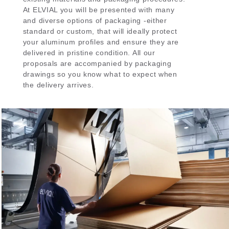
At ELVIAL you will be presented with many
and diverse options of packaging -either
standard or custom, that will ideally protect
your aluminum profiles and ensure they are
delivered in pristine condition. All our
proposals are accompanied by packaging
drawings so you know what to expect when
the delivery arrives.