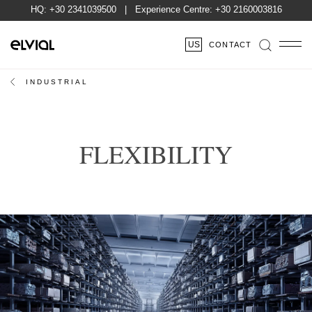
HQ:
+30 2341039500
| Experience Centre:
+30 2160003816
US
CONTACT
INDUSTRIAL
FLEXIBILITY