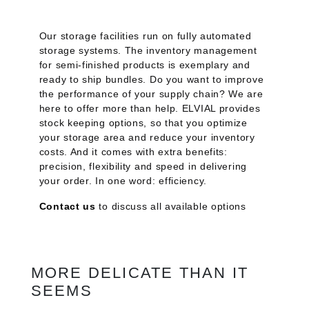
Our storage facilities run on fully automated
storage systems. The inventory management
for semi-finished products is exemplary and
ready to ship bundles. Do you want to improve
the performance of your supply chain? We are
here to offer more than help. ELVIAL provides
stock keeping options, so that you optimize
your storage area and reduce your inventory
costs. And it comes with extra benefits:
precision, flexibility and speed in delivering
your order. In one word: efficiency.
Contact us
to discuss all available options
MORE DELICATE THAN IT
SEEMS