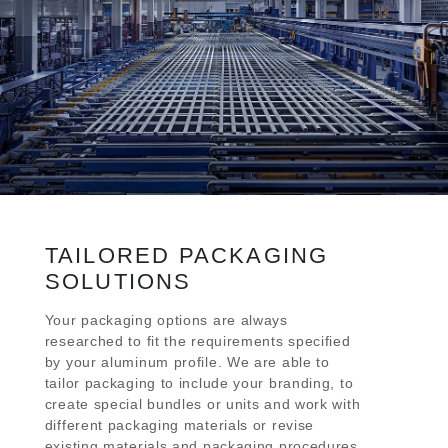
TAILORED PACKAGING
SOLUTIONS
Your packaging options are always
researched to fit the requirements specified
by your aluminum profile. We are able to
tailor packaging to include your branding, to
create special bundles or units and work with
different packaging materials or revise
existing materials and packaging procedures.