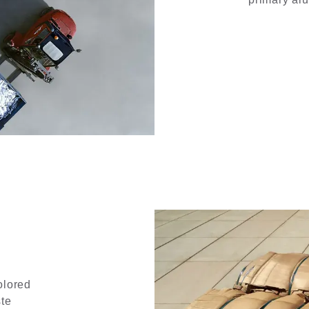
olored
ste