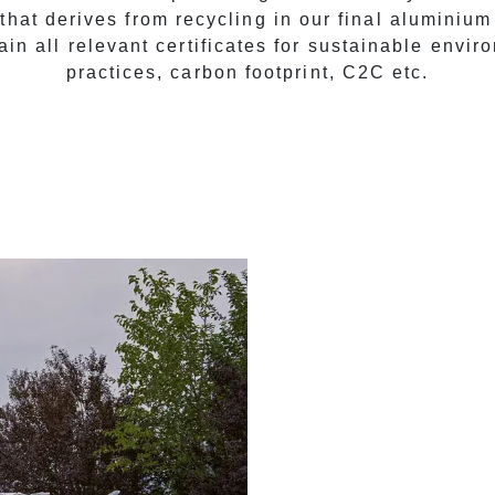
that derives from recycling in our final aluminium
ain all relevant certificates for sustainable envir
practices, carbon footprint, C2C etc.