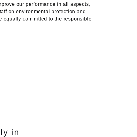
prove our performance in all aspects,
staff on environmental protection and
e equally committed to the responsible
ly in