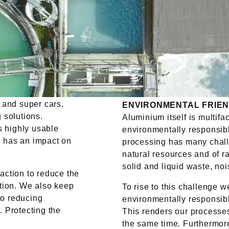
 and super cars,
ENVIRONMENTAL FRIEN
 solutions.
Aluminium itself is multifa
s highly usable
environmentally responsibl
on has an impact on
processing has many chall
natural resources and of r
solid and liquid waste, no
ction to reduce the
tion. We also keep
To rise to this challenge 
to reducing
environmentally responsibl
 Protecting the
This renders our processes
the same time. Furthermor