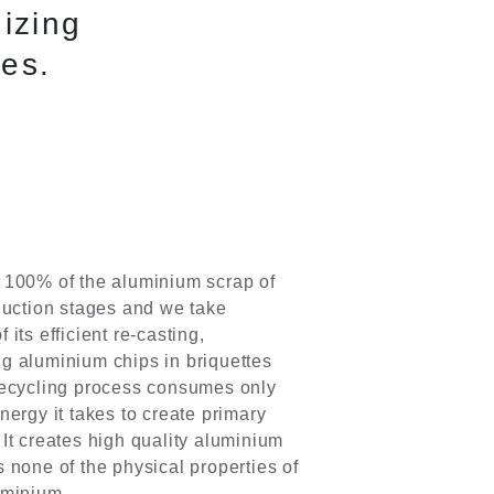
izing
ies.
 100% of the aluminium scrap of
duction stages and we take
 its efficient re-casting,
g aluminium chips in briquettes
recycling process consumes only
nergy it takes to create primary
It creates high quality aluminium
 none of the physical properties of
uminium.