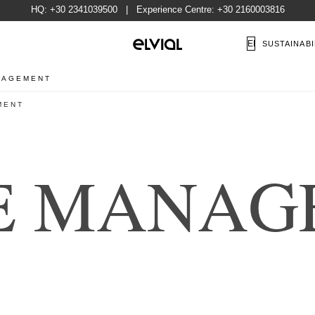
HQ:
+30 2341039500
| Experience Centre:
+30 2160003816
EN
SUSTAINABI
NAGEMENT
MENT
E
M
A
N
A
G