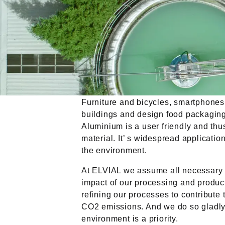
Furniture and bicycles, smartphones
buildings and design food packaging
Aluminium is a user friendly and thu
material. It’ s widespread applicati
the environment.
At ELVIAL we assume all necessary a
impact of our processing and produc
refining our processes to contribute 
CO2 emissions. And we do so gladly.
environment is a priority.