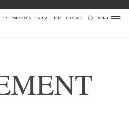
LITY
PARTNERS
PORTAL
HUB
CONTACT
MENU
E
M
E
N
T