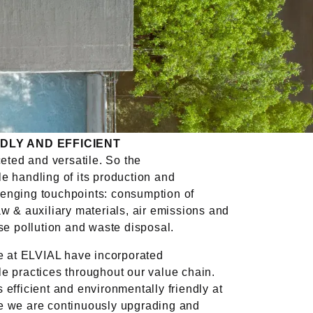
DLY AND EFFICIENT
ceted and versatile. So the
e handling of its production and
enging touchpoints: consumption of
aw & auxiliary materials, air emissions and
ise pollution and waste disposal.
we at ELVIAL have incorporated
e practices throughout our value chain.
 efficient and environmentally friendly at
e we are continuously upgrading and