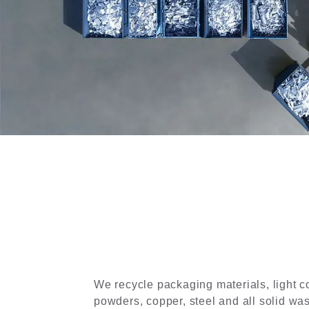
We recycle packaging materials, light c
powders, copper, steel and all solid wa