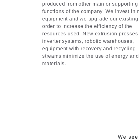
produced from other main or supporting
functions of the company. We invest in
equipment and we upgrade our existing
order to increase the efficiency of the
resources used. New extrusion presses
inverter systems, robotic warehouses,
equipment with recovery and recycling
streams minimize the use of energy and
materials.
We seek