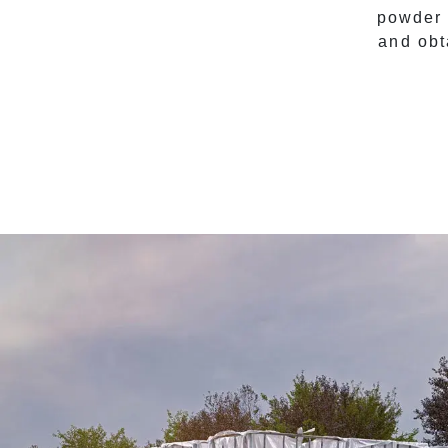
powder 
and obt