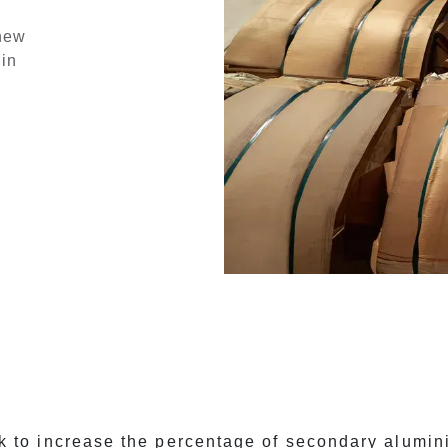
 new
 in
,
 to increase the percentage of secondary alumi