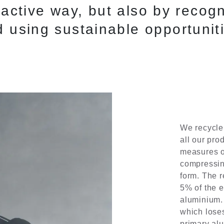
oactive way, but also by recogn
 using sustainable opportunit
We recycle
all our pro
measures of
compressin
form. The 
5% of the e
aluminium. 
which loses
primary al