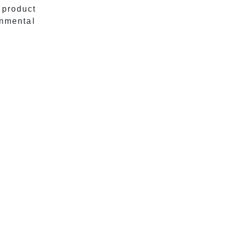
 product
onmental