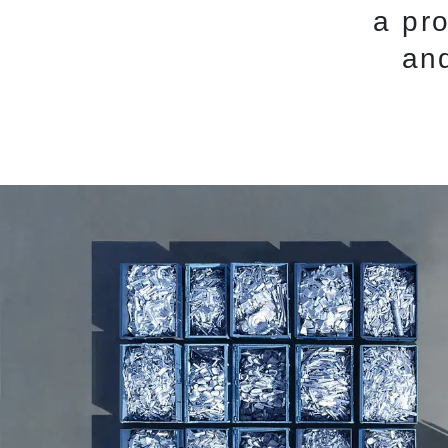
a pr
and