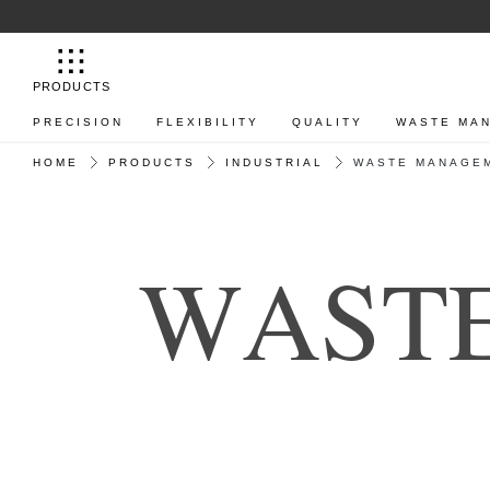
PRODUCTS
PRECISION
FLEXIBILITY
QUALITY
WASTE MA
HOME
PRODUCTS
INDUSTRIAL
WASTE MANAGE
W
A
S
T