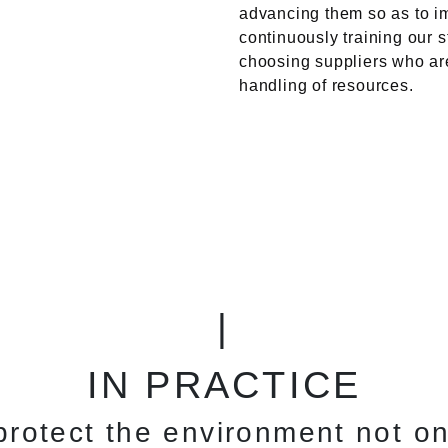
advancing them so as to im
continuously training our 
choosing suppliers who ar
handling of resources.
|
IN PRACTICE
rotect the environment not on