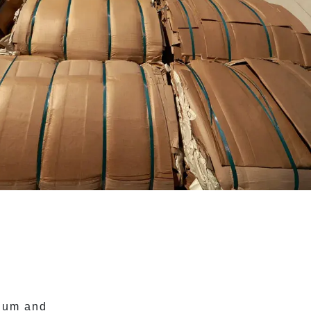
nium and