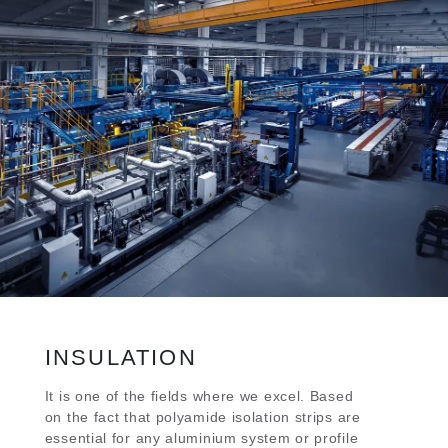
INSULATION
It is one of the fields where we excel. Based
on the fact that polyamide isolation strips are
essential for any aluminium system or profile