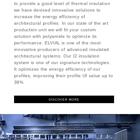
to provide a good level of thermal insulation
we have devised innovative solutions to
increase the energy efficiency of
architectural profiles. In our state of the art
production unit we will fit your custom
solution with polyamide to optimize its
performance. ELVIAL is one of the most
innovative producers of advanced insulated
architectural systems. Our I2 insulation
system is one of our signature technologies.
It optimizes the energy efficiency of our
profiles, improving their profile Uf value up to
38%.
DISCOVER MORE