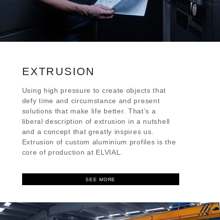
EXTRUSION
Using high pressure to create objects that
defy time and circumstance and present
solutions that make life better. That’s a
liberal description of extrusion in a nutshell
and a concept that greatly inspires us.
Extrusion of custom aluminium profiles is the
core of production at ELVIAL.
SEE MORE