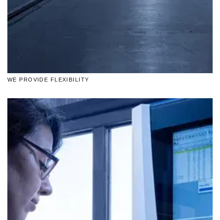
WE PROVIDE FLEXIBILITY