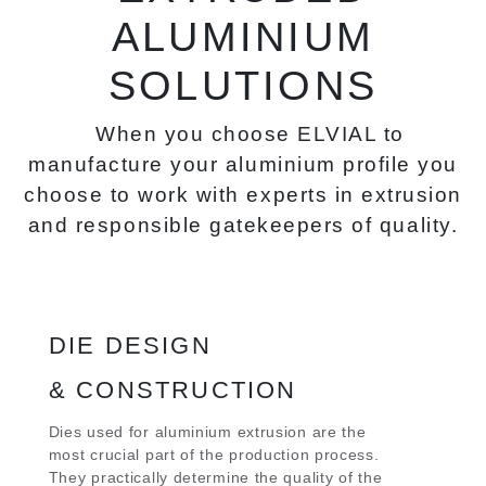
ALUMINIUM
SOLUTIONS
When you choose ELVIAL to
manufacture your aluminium profile you
choose to work with experts in extrusion
and responsible gatekeepers of quality.
DIE DESIGN
& CONSTRUCTION
Dies used for aluminium extrusion are the
most crucial part of the production process.
They practically determine the quality of the