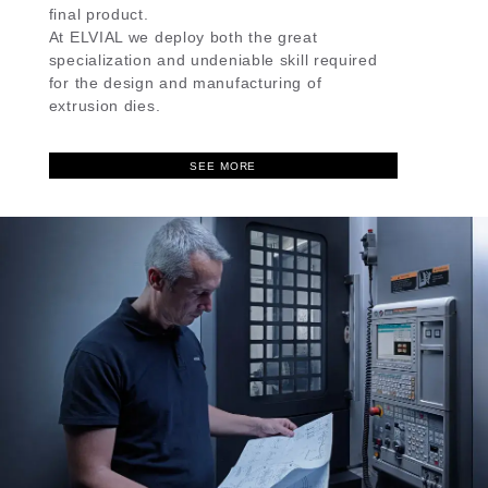
final product.
At ELVIAL we deploy both the great
specialization and undeniable skill required
for the design and manufacturing of
extrusion dies.
SEE MORE