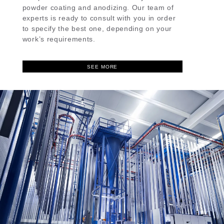
powder coating and anodizing. Our team of
experts is ready to consult with you in order
to specify the best one, depending on your
work’s requirements.
SEE MORE