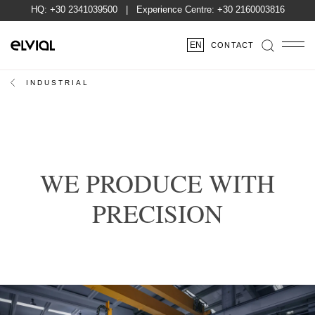
HQ:
+30 2341039500
| Experience Centre:
+30 2160003816
EN
CONTACT
INDUSTRIAL
WE PRODUCE WITH
PRECISION