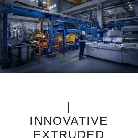
|
INNOVATIVE
EXTRUDED