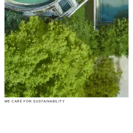
WE CARE FOR SUSTAINABILITY