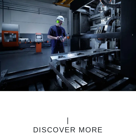
|
DISCOVER MORE