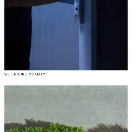
WE ENSURE QUALITY