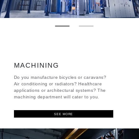
MACHINING
Do you manufacture bicycles or caravans?
Air conditioning or radiators? Healthcare
applications or architectural systems? The
machining department will cater to you.
SEE MORE