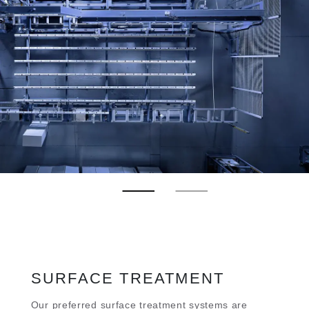
SURFACE TREATMENT
Our preferred surface treatment systems are